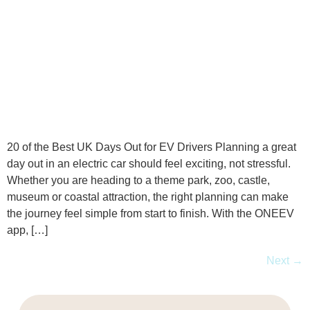
20 of the Best UK Days Out for EV Drivers Planning a great
day out in an electric car should feel exciting, not stressful.
Whether you are heading to a theme park, zoo, castle,
museum or coastal attraction, the right planning can make
the journey feel simple from start to finish. With the ONEEV
app, […]
Next
→