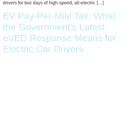
drivers for two days of high-speed, all-electric […]
EV Pay-Per-Mile Tax: What
the Government’s Latest
eVED Response Means for
Electric Car Drivers