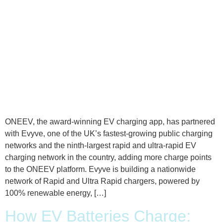
ONEEV, the award-winning EV charging app, has partnered
with Evyve, one of the UK’s fastest-growing public charging
networks and the ninth-largest rapid and ultra-rapid EV
charging network in the country, adding more charge points
to the ONEEV platform. Evyve is building a nationwide
network of Rapid and Ultra Rapid chargers, powered by
100% renewable energy, […]
How EV Batteries Charge: