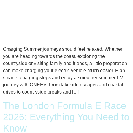
Charging Summer journeys should feel relaxed. Whether
you are heading towards the coast, exploring the
countryside or visiting family and friends, a little preparation
can make charging your electric vehicle much easier. Plan
smarter charging stops and enjoy a smoother summer EV
journey with ONEEV. From lakeside escapes and coastal
drives to countryside breaks and […]
The London Formula E Race
2026: Everything You Need to
Know