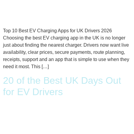
Top 10 Best EV Charging Apps for UK Drivers 2026
Choosing the best EV charging app in the UK is no longer
just about finding the nearest charger. Drivers now want live
availability, clear prices, secure payments, route planning,
receipts, support and an app that is simple to use when they
need it most. This […]
20 of the Best UK Days Out
for EV Drivers