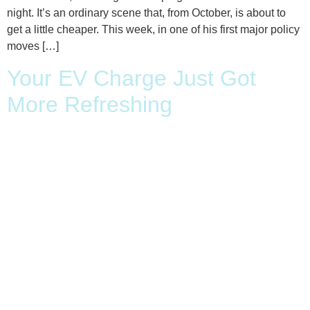
night. It’s an ordinary scene that, from October, is about to
get a little cheaper. This week, in one of his first major policy
moves […]
Your EV Charge Just Got
More Refreshing