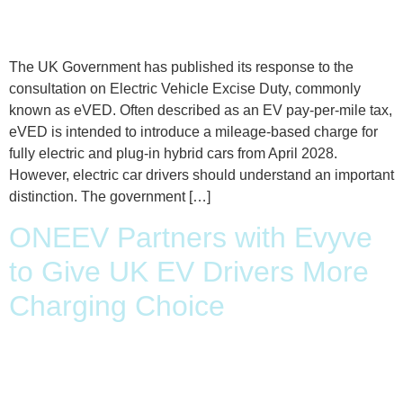
The UK Government has published its response to the
consultation on Electric Vehicle Excise Duty, commonly
known as eVED. Often described as an EV pay-per-mile tax,
eVED is intended to introduce a mileage-based charge for
fully electric and plug-in hybrid cars from April 2028.
However, electric car drivers should understand an important
distinction. The government […]
ONEEV Partners with Evyve
to Give UK EV Drivers More
Charging Choice