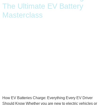
The Ultimate EV Battery
Masterclass
How EV Batteries Charge: Everything Every EV Driver
Should Know Whether you are new to electric vehicles or