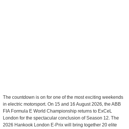
The countdown is on for one of the most exciting weekends
in electric motorsport. On 15 and 16 August 2026, the ABB
FIA Formula E World Championship returns to ExCeL
London for the spectacular conclusion of Season 12. The
2026 Hankook London E-Prix will bring together 20 elite