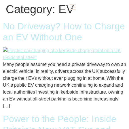
Category:
EV
No Driveway? How to Charge
an EV Without One
Many people assume you need a private driveway to own an
electric vehicle. In reality, drivers across the UK successfully
charge their EVs without ever plugging in at home. With the
UK’s public EV charging network continuing to expand and
local authorities investing in kerbside infrastructure, owning
an EV without off-street parking is becoming increasingly
[…]
Power to the People: Inside