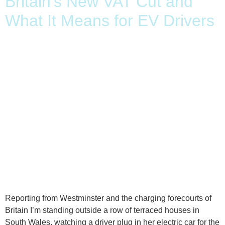
Britain’s New VAT Cut and
What It Means for EV Drivers
Reporting from Westminster and the charging forecourts of
Britain I’m standing outside a row of terraced houses in
South Wales, watching a driver plug in her electric car for the