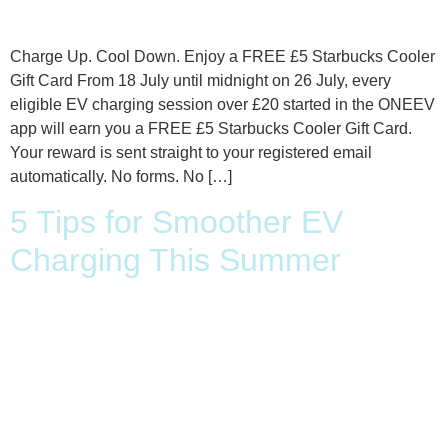
Charge Up. Cool Down. Enjoy a FREE £5 Starbucks Cooler
Gift Card From 18 July until midnight on 26 July, every
eligible EV charging session over £20 started in the ONEEV
app will earn you a FREE £5 Starbucks Cooler Gift Card.
Your reward is sent straight to your registered email
automatically. No forms. No […]
5 Tips for Smoother EV
Charging This Summer