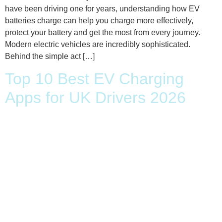
have been driving one for years, understanding how EV
batteries charge can help you charge more effectively,
protect your battery and get the most from every journey.
Modern electric vehicles are incredibly sophisticated.
Behind the simple act […]
Top 10 Best EV Charging
Apps for UK Drivers 2026