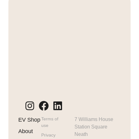
Terms of
EV Shop
7 Williams House
use
Station Square
About
Neath
Privacy