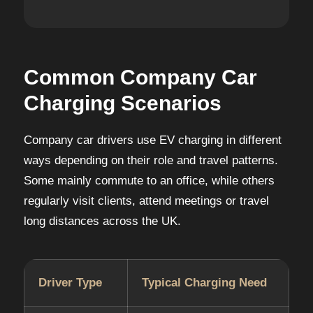
Common Company Car
Charging Scenarios
Company car drivers use EV charging in different
ways depending on their role and travel patterns.
Some mainly commute to an office, while others
regularly visit clients, attend meetings or travel
long distances across the UK.
Driver Type
Typical Charging Need