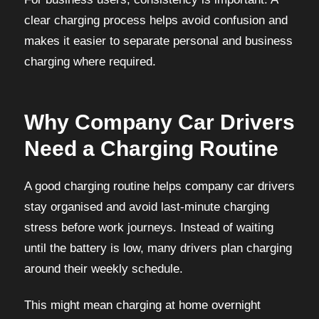
clear charging process helps avoid confusion and
makes it easier to separate personal and business
charging where required.
Why Company Car Drivers
Need a Charging Routine
A good charging routine helps company car drivers
stay organised and avoid last-minute charging
stress before work journeys. Instead of waiting
until the battery is low, many drivers plan charging
around their weekly schedule.
This might mean charging at home overnight