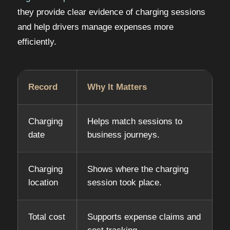
they provide clear evidence of charging sessions
and help drivers manage expenses more
efficiently.
Record
Why It Matters
Charging
Helps match sessions to
date
business journeys.
Charging
Shows where the charging
location
session took place.
Total cost
Supports expense claims and