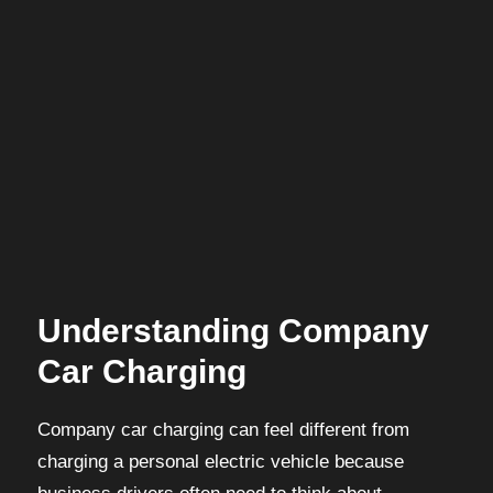
Understanding Company
Car Charging
Company car charging can feel different from
charging a personal electric vehicle because