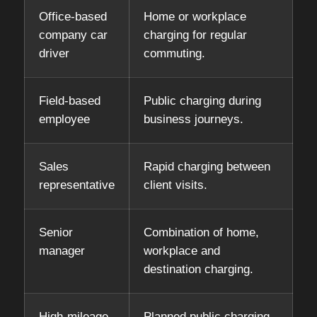
Office-based
Home or workplace
company car
charging for regular
driver
commuting.
Field-based
Public charging during
employee
business journeys.
Sales
Rapid charging between
representative
client visits.
Senior
Combination of home,
manager
workplace and
destination charging.
High-mileage
Planned public charging