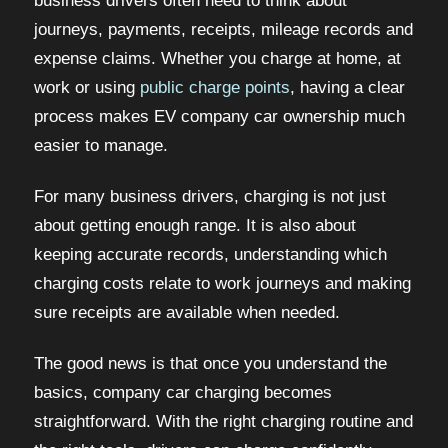
business drivers often need to think about
journeys, payments, receipts, mileage records and
expense claims. Whether you charge at home, at
work or using
public charge points
, having a clear
process makes EV company car ownership much
easier to manage.
For many business drivers, charging is not just
about getting enough range. It is also about
keeping accurate records, understanding which
charging costs relate to work journeys and making
sure receipts are available when needed.
The good news is that once you understand the
basics, company car charging becomes
straightforward. With the right charging routine and