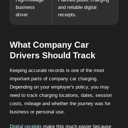
business
and reliable digital
driver
receipts.
What Company Car
Drivers Should Track
Keeping accurate records is one of the most
important parts of company car charging.
Depending on your employer's policy, you may
need to track charging locations, dates, session
costs, mileage and whether the journey was for
business or personal use.
Digital receipts
make this much easier because