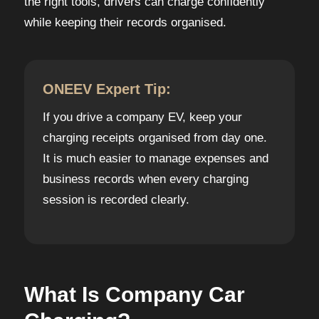
the right tools, drivers can charge confidently
while keeping their records organised.
ONEEV Expert Tip:
If you drive a company EV, keep your
charging receipts organised from day one.
It is much easier to manage expenses and
business records when every charging
session is recorded clearly.
What Is Company Car