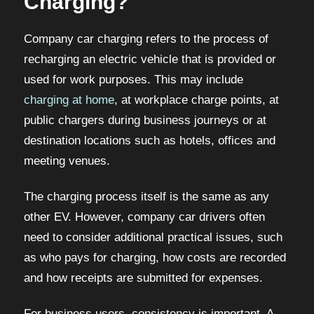
Charging?
Company car charging refers to the process of
recharging an electric vehicle that is provided or
used for work purposes. This may include
charging at home
, at workplace charge points, at
public chargers during business journeys or at
destination locations such as hotels, offices and
meeting venues.
The charging process itself is the same as any
other EV. However, company car drivers often
need to consider additional practical issues, such
as who pays for charging, how costs are recorded
and how receipts are submitted for expenses.
For business users, consistency is important. A