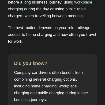
before a long business journey, using
workplace
charging
during the day or using public rapid
chargers when travelling between meetings.
The best routine depends on your role, mileage,
access to home charging and how often you travel
for work.
Did you know?
Company car drivers often benefit from
combining several charging options,
including home charging, workplace
charging and public charging during longer
business journeys.