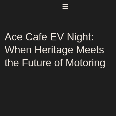
Ace Cafe EV Night:
When Heritage Meets
the Future of Motoring