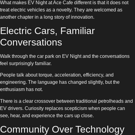
What makes EV Night at Ace Cafe different is that it does not
treat electric vehicles as a novelty. They are welcomed as
another chapter in a long story of innovation.
Electric Cars, Familiar
Conversations
Walk through the car park on EV Night and the conversations
feel surprisingly familiar.
People talk about torque, acceleration, efficiency, and
engineering. The language has changed slightly, but the
enthusiasm has not.
There is a clear crossover between traditional petrolheads and
EV drivers. Curiosity replaces scepticism when people can
see, hear, and experience the cars up close.
Community Over Technology