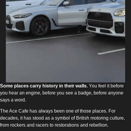
Some places carry history in their walls.
You feel it before
you hear an engine, before you see a badge, before anyone
says a word.
The Ace Cafe has always been one of those places. For
decades, it has stood as a symbol of British motoring culture,
from rockers and racers to restorations and rebellion.