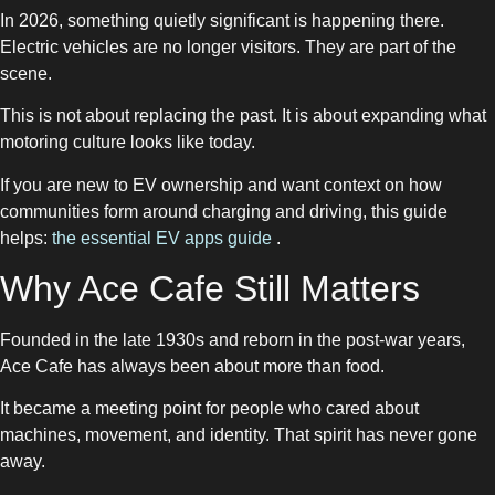
In 2026, something quietly significant is happening there.
Electric vehicles are no longer visitors. They are part of the
scene.
This is not about replacing the past. It is about expanding what
motoring culture looks like today.
If you are new to EV ownership and want context on how
communities form around charging and driving, this guide
helps:
the essential EV apps guide
.
Why Ace Cafe Still Matters
Founded in the late 1930s and reborn in the post-war years,
Ace Cafe has always been about more than food.
It became a meeting point for people who cared about
machines, movement, and identity. That spirit has never gone
away.