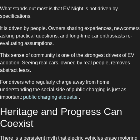
What stands out most is that EV Night is not driven by
specifications.
It is driven by people. Owners sharing experiences, newcomers
asking practical questions, and long-time car enthusiasts re-
evaluating assumptions.
This sense of community is one of the strongest drivers of EV
adoption. Seeing real cars, owned by real people, removes
abstract fears.
For drivers who regularly charge away from home,
understanding the social side of public charging is just as
important:
public charging etiquette
.
Heritage and Progress Can
Coexist
There is a persistent myth that electric vehicles erase motoring