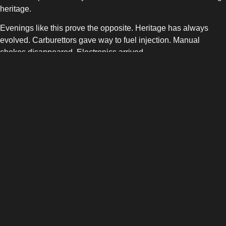
heritage.
Evenings like this prove the opposite. Heritage has always
evolved. Carburettors gave way to fuel injection. Manual
chokes disappeared. Electronics arrived.
Electric drivetrains are simply the next evolution, not a rejection
of what came before.
Why Events Like This Matter
Policy and infrastructure shape adoption, but culture
accelerates it.
When EVs appear naturally in spaces like Ace Cafe, they stop
feeling like a niche interest. They become normal, social, and
aspirational.
This is how transitions succeed. Not through mandates alone,
but through belonging.