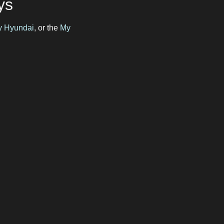
ys
by Hyundai
, or the
My