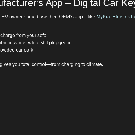
facturer’s App – Digital Car Ke
ry EV owner should use their OEM’s app—like
MyKia
,
Bluelink 
 charge from your sofa
bin in winter while still plugged in
crowded car park
ives you total control—from charging to climate.
e Setup for UK EV Drivers
riving or streamlining your app use, start here:
– it does 90% of the work
planning
 live user reports
 app for car management