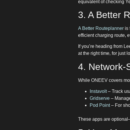
equivalent of checking Ye
3. A Better
A Better Routeplanner
is 
efficient charging route, 
If you’re heading from Le
at the right time, for jus
4. Network-S
While ONEEV covers most 
Instavolt
– Track usa
Gridserve
– Manage 
Pod Point
– For sho
These apps are optional—b