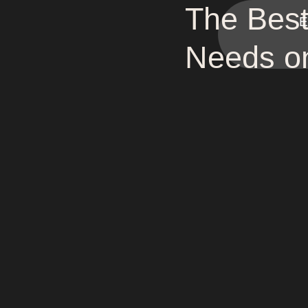
The Best
E
Needs o