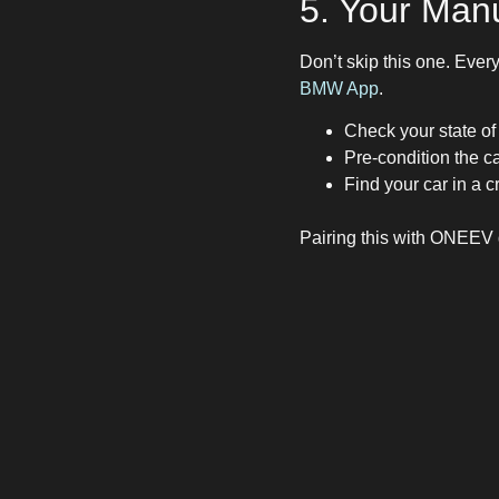
5. Your Manu
Don’t skip this one. Eve
BMW App
.
Check your state of
Pre-condition the ca
Find your car in a 
Pairing this with ONEEV g
The Ultimat
If you’re new to electric d
Download
ONEEV
Add
ABRP
for trip 
Keep
PlugShare
for
Use your vehicle’s