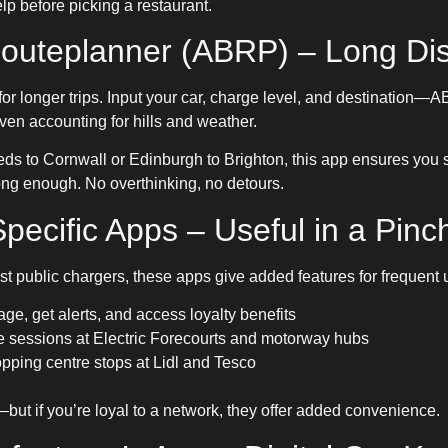
lp before picking a restaurant.
 Routeplanner (ABRP) – Long Di
for longer trips. Input your car, charge level, and destination—
even accounting for hills and weather.
eds to Cornwall or Edinburgh to Brighton, this app ensures you st
t long enough. No overthinking, no detours.
pecific Apps – Useful in a Pinc
public chargers, these apps give added features for frequent 
ge, get alerts, and access loyalty benefits
sessions at Electric Forecourts and motorway hubs
pping centre stops at Lidl and Tesco
ut if you’re loyal to a network, they offer added convenience.