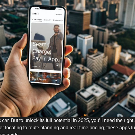
c car. But to unlock its full potential in 2025, you’ll need the ri
er locating to route planning and real-time pricing, these apps t
ive guide.