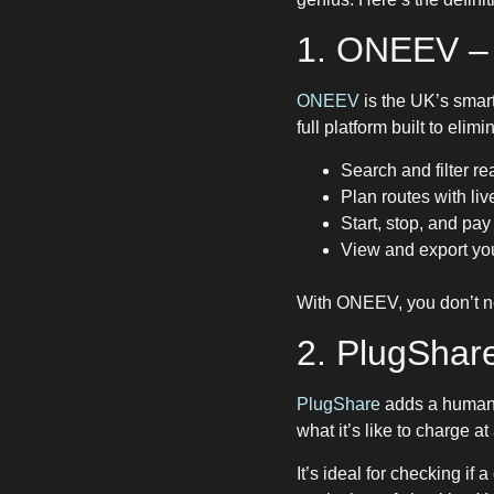
1. ONEEV – 
ONEEV
is the UK’s smar
full platform built to elim
Search and filter re
Plan routes with li
Start, stop, and pay
View and export you
With ONEEV, you don’t nee
2. PlugShar
PlugShare
adds a human
what it’s like to charge 
It’s ideal for checking if