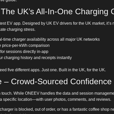
The UK’s All-In-One Charging
test EV app. Designed by UK EV drivers for the UK market, it’s
inate charging stress.
al-time charger availability across all major UK networks
ve price-per-kWh comparison
 for sessions directly in-app
r charging history and receipts instantly
d five different apps. Just one. Built in the UK, for the UK.
e – Crowd-Sourced Confidence
 touch. While ONEEV handles the data and session manageme
at a specific location—with user photos, comments, and reviews.
 a charger is blocked, out of order, or has a fantastic coffee shop 