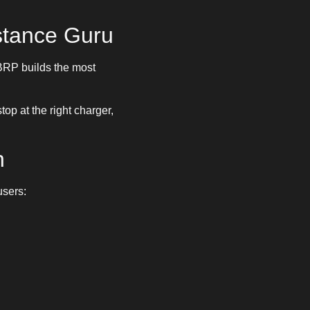
stance Guru
ABRP builds the most
op at the right charger,
h
users: