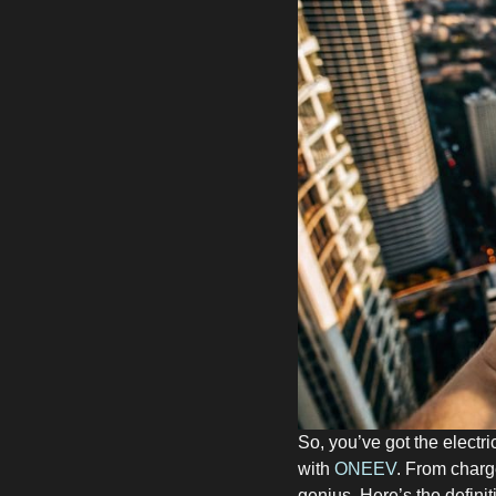
So, you’ve got the electri
with
ONEEV
. From charg
genius. Here’s the definit