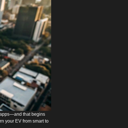
ght apps—and that begins
urn your EV from smart to