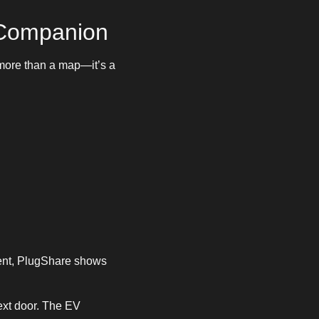
 Companion
 more than a map—it’s a
nt, PlugShare shows
next door. The EV