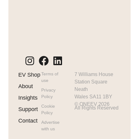
Terms of
EV Shop
7 Williams House
use
Station Square
About
Neath
Privacy
Policy
Wales SA11 1BY
Insights
© ONEEV 2026
Cookie
All Rights Reserved
Support
Policy
Contact
Advertise
with us