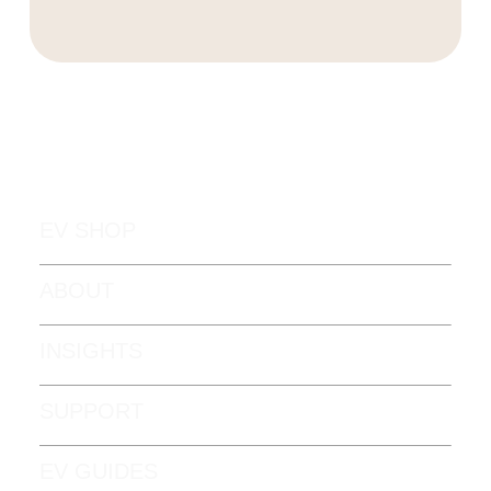
EV SHOP
ABOUT
INSIGHTS
SUPPORT
EV GUIDES