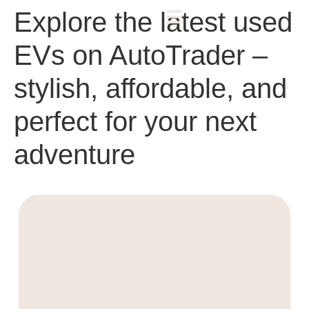
Explore the latest used
EVs on AutoTrader –
stylish, affordable, and
perfect for your next
adventure