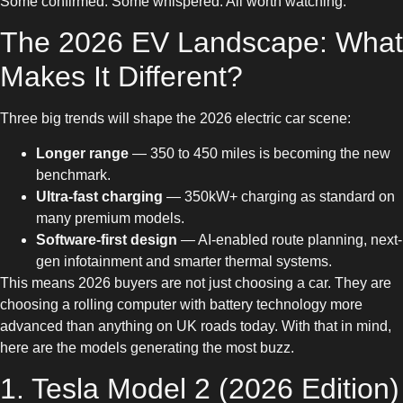
Some confirmed. Some whispered. All worth watching.
The 2026 EV Landscape: What
Makes It Different?
Three big trends will shape the 2026 electric car scene:
Longer range
— 350 to 450 miles is becoming the new
benchmark.
Ultra-fast charging
— 350kW+ charging as standard on
many premium models.
Software-first design
— AI-enabled route planning, next-
gen infotainment and smarter thermal systems.
This means 2026 buyers are not just choosing a car. They are
choosing a rolling computer with battery technology more
advanced than anything on UK roads today. With that in mind,
here are the models generating the most buzz.
1. Tesla Model 2 (2026 Edition)