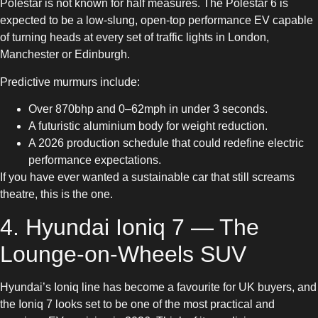
Polestar is not known for half measures. The Polestar 6 is
expected to be a low-slung, open-top performance EV capable
of turning heads at every set of traffic lights in London,
Manchester or Edinburgh.
Predictive murmurs include:
Over 870bhp and 0–62mph in under 3 seconds.
A futuristic aluminium body for weight reduction.
A 2026 production schedule that could redefine electric
performance expectations.
If you have ever wanted a sustainable car that still screams
theatre, this is the one.
4. Hyundai Ioniq 7 — The
Lounge-on-Wheels SUV
Hyundai’s Ioniq line has become a favourite for UK buyers, and
the Ioniq 7 looks set to be one of the most practical and