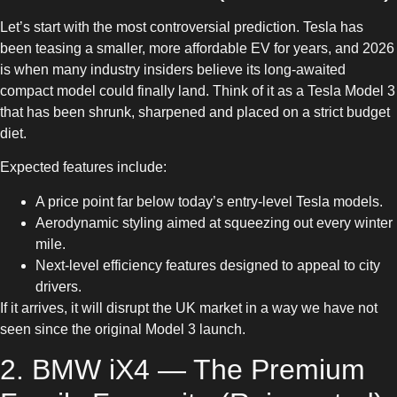
Let’s start with the most controversial prediction. Tesla has
been teasing a smaller, more affordable EV for years, and 2026
is when many industry insiders believe its long-awaited
compact model could finally land. Think of it as a Tesla Model 3
that has been shrunk, sharpened and placed on a strict budget
diet.
Expected features include:
A price point far below today’s entry-level Tesla models.
Aerodynamic styling aimed at squeezing out every winter
mile.
Next-level efficiency features designed to appeal to city
drivers.
If it arrives, it will disrupt the UK market in a way we have not
seen since the original Model 3 launch.
2. BMW iX4 — The Premium