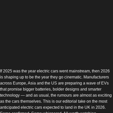
If 2025 was the year electric cars went mainstream, then 2026
is shaping up to be the year they go cinematic. Manufacturers
across Europe, Asia and the US are preparing a wave of EVs
that promise bigger batteries, bolder designs and smarter
technology — and as usual, the rumours are almost as exciting
as the cars themselves. This is our editorial take on the most
anticipated electric cars expected to land in the UK in 2026.