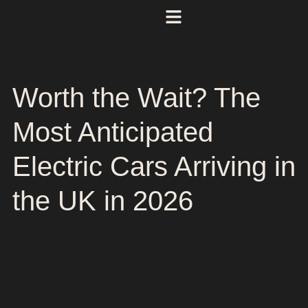
Worth the Wait? The
Most Anticipated
Electric Cars Arriving in
the UK in 2026