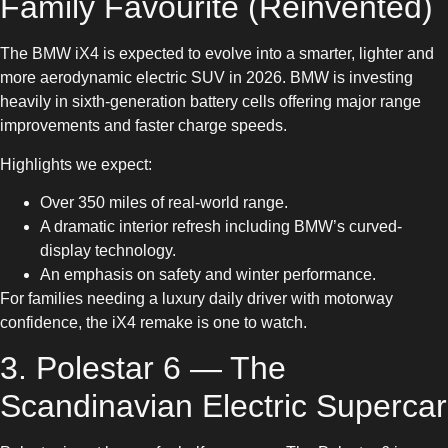
Family Favourite (Reinvented)
The BMW iX4 is expected to evolve into a smarter, lighter and
more aerodynamic electric SUV in 2026. BMW is investing
heavily in sixth-generation battery cells offering major range
improvements and faster charge speeds.
Highlights we expect:
Over 350 miles of real-world range.
A dramatic interior refresh including BMW’s curved-
display technology.
An emphasis on safety and winter performance.
For families needing a luxury daily driver with motorway
confidence, the iX4 remake is one to watch.
3. Polestar 6 — The
Scandinavian Electric Supercar