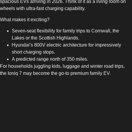
spacious EVs arriving in 2026. Think of it as a living room on
wheels with ultra-fast charging capability.
What makes it exciting?
Seven-seat flexibility for family trips to Cornwall, the
Lakes or the Scottish Highlands.
Hyundai’s 800V electric architecture for impressively
short charging stops.
A predicted range north of 350 miles.
For households juggling kids, luggage and winter road trips,
the Ioniq 7 may become the go-to premium family EV.
5. Audi A4 e-tron — A Future
Company Car Favourite
With company car drivers leaning into EVs more than ever, the
2026 Audi A4 e-tron has high expectations hovering over it.
Slim, refined and unmistakably Audi, it is likely to combine