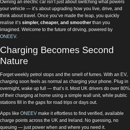
Owning an electric car isn’t just about switching what powers
your vehicle — it’s about upgrading how you live, drive, and
think about travel. Once you’ve made the leap, you quickly
realise it’s
simpler, cheaper, and smoother
than you
imagined. Welcome to the future of driving, powered by
ONEEV
.
Charging Becomes Second
Nature
Forget weekly petrol stops and the smell of fumes. With an EV,
charging soon feels as normal as charging your phone. Plug in
overnight, wake up full — that’s it. Most UK drivers do over 80%
of their charging at home using a simple wall unit, while public
stations fill in the gaps for road trips or days out.
Apps like
ONEEV
make it effortless to find verified, available
charge points across the UK and Ireland. No guessing, no
queuing — just power when and where you need it.