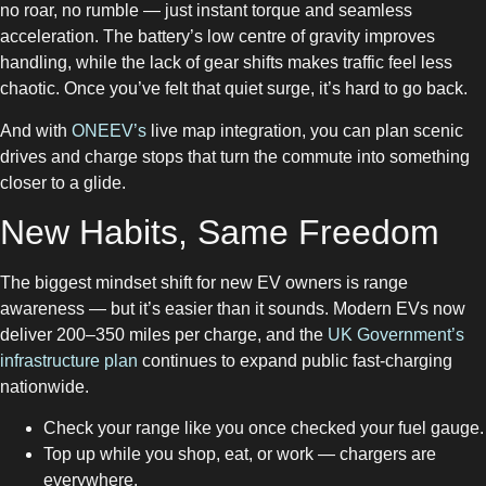
no roar, no rumble — just instant torque and seamless
acceleration. The battery’s low centre of gravity improves
handling, while the lack of gear shifts makes traffic feel less
chaotic. Once you’ve felt that quiet surge, it’s hard to go back.
And with
ONEEV’s
live map integration, you can plan scenic
drives and charge stops that turn the commute into something
closer to a glide.
New Habits, Same Freedom
The biggest mindset shift for new EV owners is range
awareness — but it’s easier than it sounds. Modern EVs now
deliver 200–350 miles per charge, and the
UK Government’s
infrastructure plan
continues to expand public fast-charging
nationwide.
Check your range like you once checked your fuel gauge.
Top up while you shop, eat, or work — chargers are
everywhere.