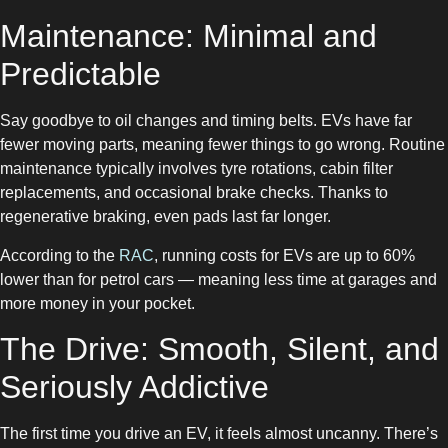
Maintenance: Minimal and
Predictable
Say goodbye to oil changes and timing belts. EVs have far
fewer moving parts, meaning fewer things to go wrong. Routine
maintenance typically involves tyre rotations, cabin filter
replacements, and occasional brake checks. Thanks to
regenerative braking, even pads last far longer.
According to the
RAC
, running costs for EVs are up to 60%
lower than for petrol cars — meaning less time at garages and
more money in your pocket.
The Drive: Smooth, Silent, and
Seriously Addictive
The first time you drive an EV, it feels almost uncanny. There’s