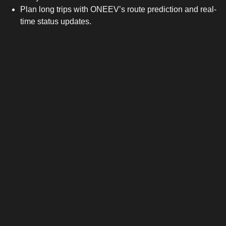
Plan long trips with ONEEV’s route prediction and real-
time status updates.
After a few weeks, range checking becomes as natural as
glancing at your phone battery.
The Hidden Savings
EVs may start with a higher sticker price, but they win long-
term. Home charging costs can be as low as 8–12p per kWh
overnight on flexible energy tariffs, compared to petrol’s 160p
per litre. Add in near-zero servicing and the savings stack fast.
Incentives and benefits also help. From salary-sacrifice
schemes to clean-air-zone exemptions, the financial case for
EVs keeps getting stronger.
Charging Is Easier Than Ever
Public charging is evolving quickly. Fast-charge hubs along