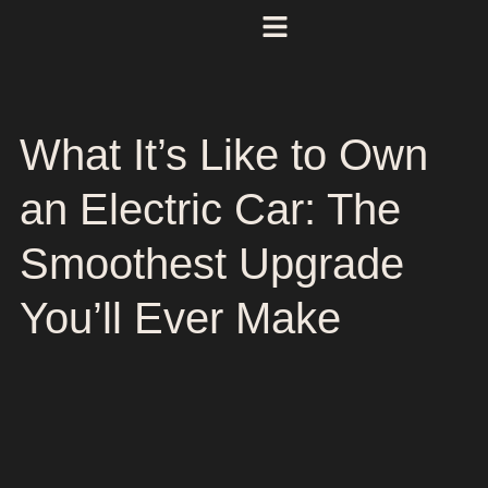
What It’s Like to Own
an Electric Car: The
Smoothest Upgrade
You’ll Ever Make