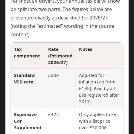
For most EV drivers, your annual tax bill will now
be split into two parts. The figures below are
presented exactly as described for 2026/27
(noting the “estimated” wording in the source
content).
Tax
Rate
Notes
component
(Estimated
2026/27)
Standard
£200
Adjusted for
VED rate
inflation (up from
£195). Paid by all
EVs registered after
2017.
Expensive
£425
Only applies to EVs
Car
with a list price
Supplement
over £50,000.