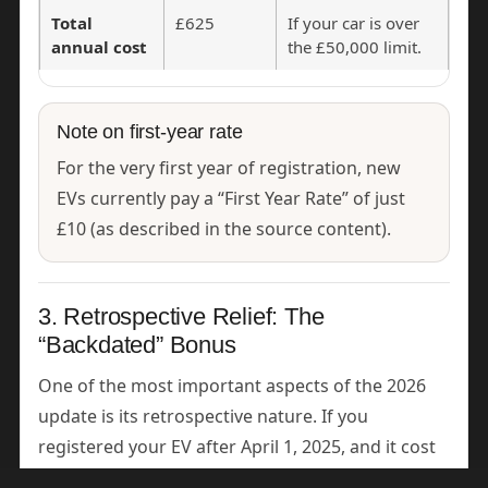
Total
£625
If your car is over
annual cost
the £50,000 limit.
Note on first-year rate
For the very first year of registration, new
EVs currently pay a “First Year Rate” of just
£10 (as described in the source content).
3. Retrospective Relief: The
“Backdated” Bonus
One of the most important aspects of the 2026
update is its retrospective nature. If you
registered your EV after April 1, 2025, and it cost
between £40,000 and £50,000, you will likely find