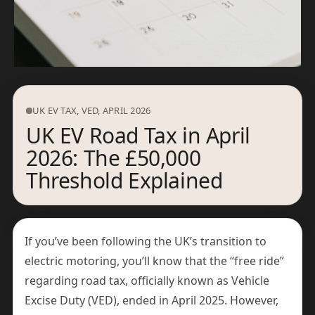
UK EV TAX, VED, APRIL 2026
UK EV Road Tax in April
2026: The £50,000
Threshold Explained
If you’ve been following the UK’s transition to
electric motoring, you’ll know that the “free ride”
regarding road tax, officially known as Vehicle
Excise Duty (VED), ended in April 2025. However,