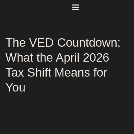
The VED Countdown:
What the April 2026
Tax Shift Means for
You