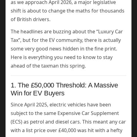
as we approach April 2026, a major legislative
shift is about to change the maths for thousands
of British drivers.
The headlines are buzzing about the “Luxury Car
Tax”, but for the EV community, there is actually
some very good news hidden in the fine print.
Here is everything you need to know to stay
ahead of the taxman this spring.
1. The £50,000 Threshold: A Massive
Win for EV Buyers
Since April 2025, electric vehicles have been
subject to the same Expensive Car Supplement
(ECS) as petrol and diesel cars. This meant any car
with a list price over £40,000 was hit with a hefty