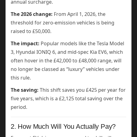
annual surcharge.
The 2026 change:
From April 1, 2026, the
threshold for zero-emission vehicles is being
raised to £50,000.
The impact:
Popular models like the Tesla Model
3, Hyundai IONIQ 6, and mid-spec Kia EV6, which
often hover in the £42,000 to £48,000 range, will
no longer be classed as “luxury” vehicles under
this rule.
The saving:
This shift saves you £425 per year for
five years, which is a £2,125 total saving over the
period.
2. How Much Will You Actually Pay?