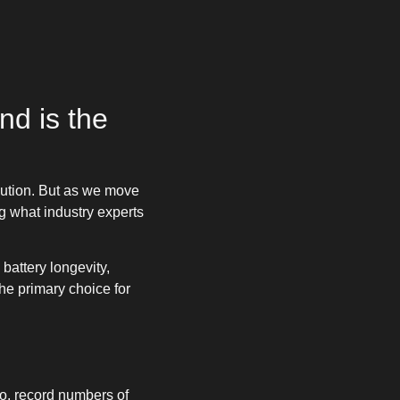
d is the
caution. But as we move
g what industry experts
battery longevity,
he primary choice for
o, record numbers of