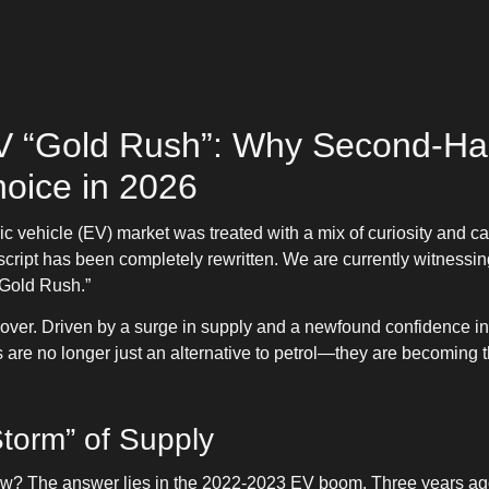
 “Gold Rush”: Why Second-Han
hoice in 2026
ric vehicle (EV) market was treated with a mix of curiosity and 
cript has been completely rewritten. We are currently witnessin
 Gold Rush.”
 over. Driven by a surge in supply and a newfound confidence in 
 are no longer just an alternative to petrol—they are becoming t
Storm” of Supply
ow? The answer lies in the 2022-2023 EV boom. Three years ag