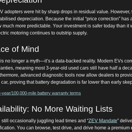
EV adopters were hit by sharp drops in residual value. However,
abilised depreciation. Because the initial “price correction” has
 much more predictable. Your investment is safer today than it
ctric motoring continues to outstrip supply.
ace of Mind
” is no longer a myth—it’s a data-backed reality. Modern EVs co
anties, meaning most 3-year-old used cars still have half a dec
thermore, advanced diagnostic tools now allow dealers to provid
y car, proving that battery degradation is far lower than early skep
year/100,000-mile battery warranty terms
lability: No More Waiting Lists
still occasionally juggling lead times and “
ZEV Mandate
” deliv
tification. You can browse, test drive, and drive home a premium 