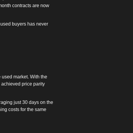
month contracts are now
r used buyers has never
 used market. With the
 achieved price parity
raging just 30 days on the
ing costs for the same