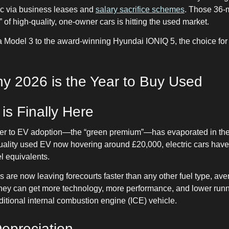
ric via business leases and
salary sacrifice schemes
. Those 36-
 of high-quality, one-owner cars is hitting the used market.
a Model 3 to the award-winning Hyundai IONIQ 5, the choice fo
 2026 is the Year to Buy Used
 is Finally Here
rier to EV adoption—the “green premium”—has evaporated in the
uality used EV now hovering around £20,000, electric cars have
el equivalents.
are now leaving forecourts faster than any other fuel type, ave
 they can get more technology, more performance, and lower runn
itional internal combustion engine (ICE) vehicle.
Depreciation