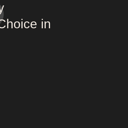
y
Choice in