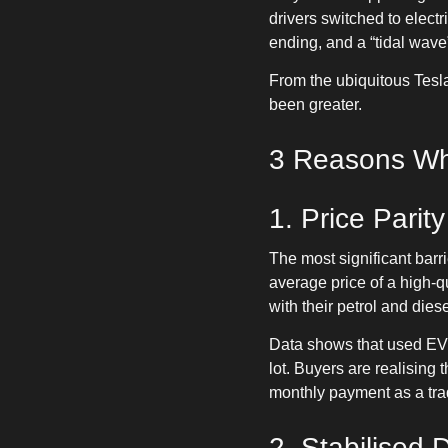
drivers switched to elect
ending, and a “tidal wave”
From the ubiquitous Tesl
been greater.
3 Reasons Why
1. Price Parity
The most significant bar
average price of a high-q
with their petrol and dies
Data shows that used EVs 
lot. Buyers are realising
monthly payment as a trad
2. Stabilised 