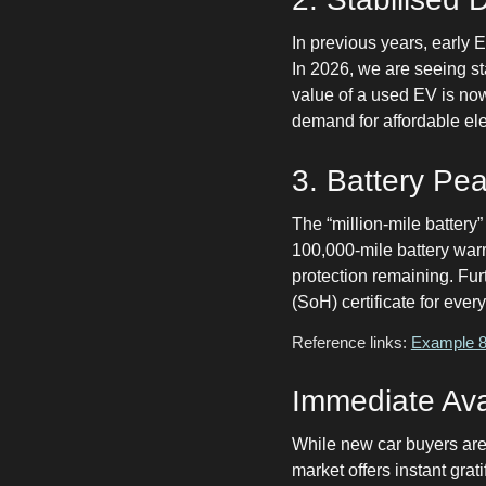
In previous years, early 
In 2026, we are seeing st
value of a used EV is now
demand for affordable ele
3. Battery Pe
The “million-mile battery
100,000-mile battery warr
protection remaining. Fur
(SoH) certificate for ever
Reference links:
Example 8-
Immediate Avai
While new car buyers are 
market offers instant gra