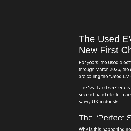
The Used EV
New First C
For years, the used elect
through March 2026, the s
are calling the “Used EV
The “wait and see” era is
second-hand electric cars
savvy UK motorists.
The “Perfect 
Why is this happening n