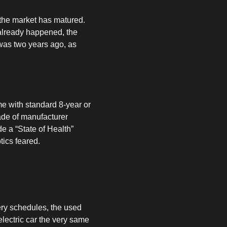
 the market has matured.
 already happened, the
 was two years ago, as
me with standard 8-year or
ade of manufacturer
e a “State of Health”
tics feared.
ery schedules, the used
electric car the very same