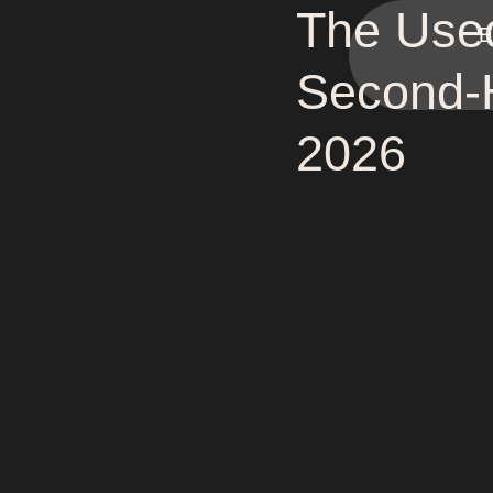
The Use
E
Second-H
2026