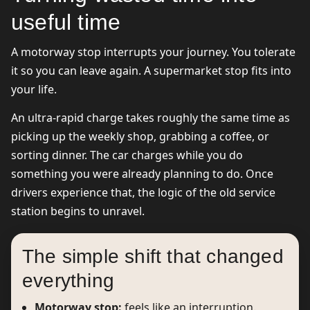
useful time
A motorway stop interrupts your journey. You tolerate
it so you can leave again. A supermarket stop fits into
your life.
An ultra-rapid charge takes roughly the same time as
picking up the weekly shop, grabbing a coffee, or
sorting dinner. The car charges while you do
something you were already planning to do. Once
drivers experience that, the logic of the old service
station begins to unravel.
The simple shift that changed
everything
Motorway stop:
feels like an interruption.