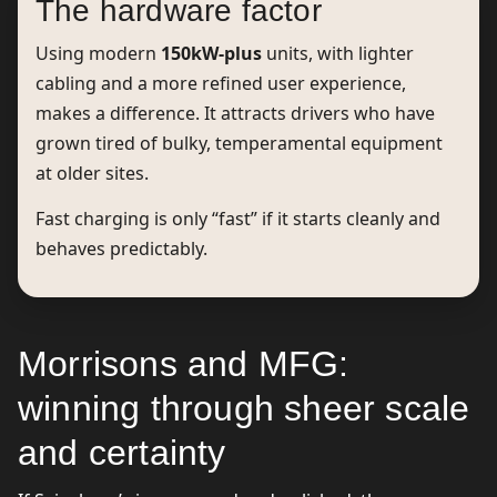
The hardware factor
Using modern
150kW-plus
units, with lighter
cabling and a more refined user experience,
makes a difference. It attracts drivers who have
grown tired of bulky, temperamental equipment
at older sites.
Fast charging is only “fast” if it starts cleanly and
behaves predictably.
Morrisons and MFG:
winning through sheer scale
and certainty