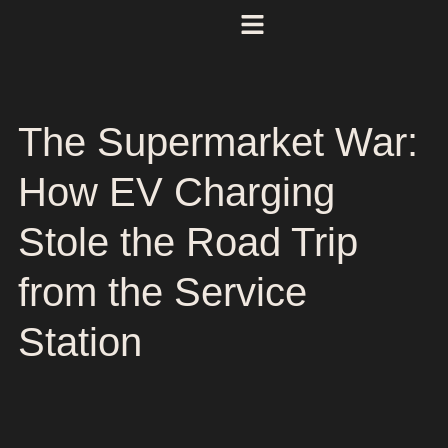
The Supermarket War:
How EV Charging
Stole the Road Trip
from the Service
Station