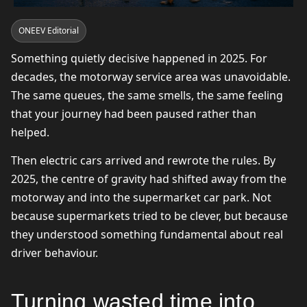
ONEEV Editorial
Something quietly decisive happened in 2025. For
decades, the motorway service area was unavoidable.
The same queues, the same smells, the same feeling
that your journey had been paused rather than
helped.
Then electric cars arrived and rewrote the rules. By
2025, the centre of gravity had shifted away from the
motorway and into the supermarket car park. Not
because supermarkets tried to be clever, but because
they understood something fundamental about real
driver behaviour.
Turning wasted time into