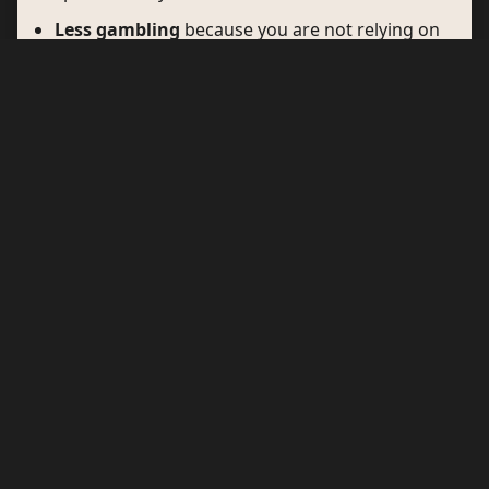
Less gambling
because you are not relying on
one lonely unit tucked in a corner.
More confidence
because the stop feels
planned, not improvised.
Why motorway service
areas are losing ground
Traditional motorway operators are not vanishing, but
they are no longer the default choice for many EV
drivers. There are three clear reasons: price, utility,
and trust.
Price