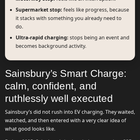
Supermarket stop:
feels like progress, because
it stacks with something you already need to
do.
Ultra-rapid charging:
stops being an event and
becomes background activity.
Sainsbury’s Smart Charge:
calm, confident, and
ruthlessly well executed
Sainsbury’s did not rush into EV charging. They waited,
watched, and then entered with a very clear idea of
what good looks like.