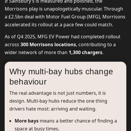
If Sainsbury’s is measured and polished, the
Morrisons play is unapologetically muscular. Through
a £2.5bn deal with Motor Fuel Group (MFG), Morrisons
accelerated its rollout at a pace few could match.
As of Q4 2025, MFG EV Power had completed rollout
across
300 Morrisons locations
, contributing to a
wider network of more than
1,300 chargers
.
Why multi-bay hubs change
behaviour
The real advantage is not just numbers, it is
design. Multi-bay hubs reduce the one thing
drivers hate most: arriving and waiting.
More bays
means a better chance of finding a
space at busy times.