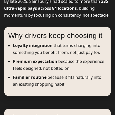
By late 2025, Sainsbury’s had scaled to more than
335
ultra-rapid bays across 84 locations
, building
momentum by focusing on consistency, not spectacle.
Why drivers keep choosing it
Loyalty integration
that turns charging into
something you benefit from, not just pay for.
Premium expectation
because the experience
feels designed, not bolted on.
Familiar routine
because it fits naturally into
an existing shopping habit.