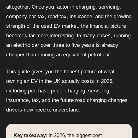
altogether. Once you factor in charging, servicing,
company car tax, road tax, insurance, and the growing
strength of the used EV market, the financial picture
becomes far more interesting. In many cases, running
an electric car over three to five years is already
cheaper than running an equivalent petrol car.
This guide gives you the honest picture of what
owning an EV in the UK actually costs in 2026,
including purchase price, charging, servicing,
insurance, tax, and the future road charging changes
drivers now need to understand.
Key takeaway:
in 2026, the biggest cost