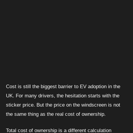
Cost is still the biggest barrier to EV adoption in the
UK. For many drivers, the hesitation starts with the
sticker price. But the price on the windscreen is not
the same thing as the real cost of ownership.
Total cost of ownership is a different calculation