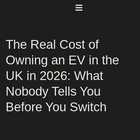
The Real Cost of
Owning an EV in the
UK in 2026: What
Nobody Tells You
Before You Switch