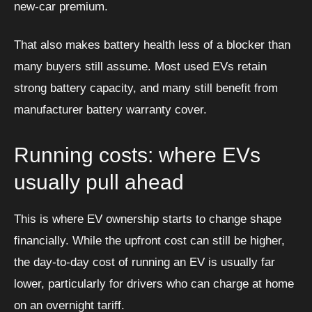
new-car premium.
That also makes battery health less of a blocker than
many buyers still assume. Most used EVs retain
strong battery capacity, and many still benefit from
manufacturer battery warranty cover.
Running costs: where EVs
usually pull ahead
This is where EV ownership starts to change shape
financially. While the upfront cost can still be higher,
the day-to-day cost of running an EV is usually far
lower, particularly for drivers who can charge at home
on an overnight tariff.