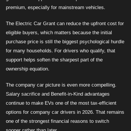
premium, especially for mainstream vehicles.
The Electric Car Grant can reduce the upfront cost for
eligible buyers, which matters because the initial
purchase price is still the biggest psychological hurdle
for many households. For drivers who qualify, that
support helps soften the sharpest part of the
ownership equation.
The company car picture is even more compelling.
Salary sacrifice and Benefit-in-Kind advantages
continue to make EVs one of the most tax-efficient
options for company car drivers in 2026. That remains
one of the strongest financial reasons to switch
sooner rather than later.