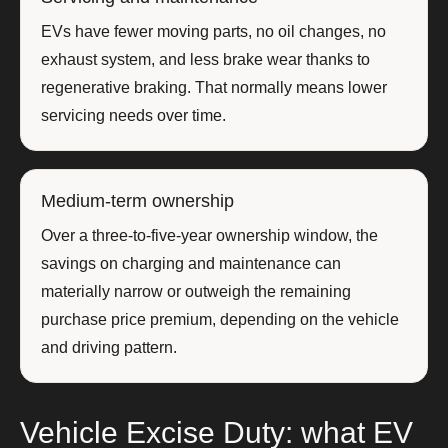
EVs have fewer moving parts, no oil changes, no
exhaust system, and less brake wear thanks to
regenerative braking. That normally means lower
servicing needs over time.
Medium-term ownership
Over a three-to-five-year ownership window, the
savings on charging and maintenance can
materially narrow or outweigh the remaining
purchase price premium, depending on the vehicle
and driving pattern.
Vehicle Excise Duty: what EV