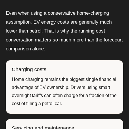
Even when using a conservative home-charging
assumption, EV energy costs are generally much
lower than petrol. That is why the running cost
conversation matters so much more than the forecourt
comparison alone.
Charging costs
Home charging remains the biggest single financial
advantage of EV ownership. Drivers using smart
overnight tariffs can often charge for a fraction of the
cost of filling a petrol car.
Servicing and maintenance