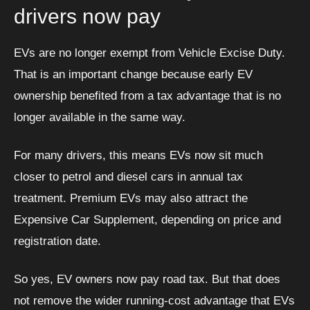
drivers now pay
EVs are no longer exempt from Vehicle Excise Duty.
That is an important change because early EV
ownership benefited from a tax advantage that is no
longer available in the same way.
For many drivers, this means EVs now sit much
closer to petrol and diesel cars in annual tax
treatment. Premium EVs may also attract the
Expensive Car Supplement, depending on price and
registration date.
So yes, EV owners now pay road tax. But that does
not remove the wider running-cost advantage that EVs