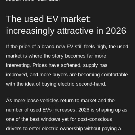
The used EV market:
increasingly attractive in 2026
If the price of a brand-new EV still feels high, the used
market is where the story becomes far more
interesting. Prices have softened, supply has
improved, and more buyers are becoming comfortable
with the idea of buying electric second-hand.
As more lease vehicles return to market and the
number of used EVs increases, 2026 is shaping up as
one of the best windows yet for cost-conscious
drivers to enter electric ownership without paying a