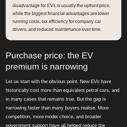
disadvantage for EVs is usually the upfront price,
while the biggest financial advantages are lower
running costs, tax efficiency for company car
drivers, and reduced maintenance over time.
Purchase price: the EV
premium is narrowing
Let us start with the obvious point. New EVs have
historically cost more than equivalent petrol cars, and
in many cases that remains true. But the gap is
narrowing faster than many buyers realise. More
competition, more model choice, and broader
government support have all helped reduce the