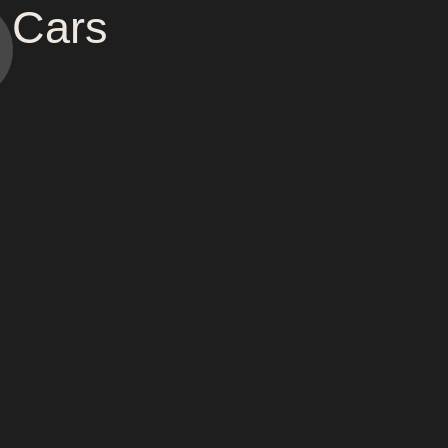
c Cars