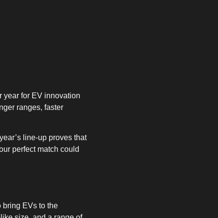
r year for EV innovation
nger ranges, faster
ear’s line-up proves that
your perfect match could
o bring EVs to the
like size, and a range of