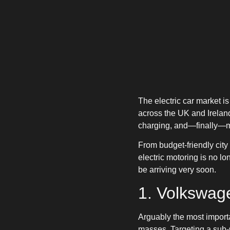
The electric car market i
across the UK and Ireland
charging, and—finally—mor
From budget-friendly cit
electric motoring is no l
be arriving very soon.
1. Volkswage
Arguably the most importan
masses. Targeting a sub-€2