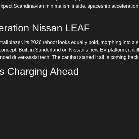
xpect Scandinavian minimalism inside, spaceship acceleration o
eration Nissan LEAF
railblazer. Its 2026 reboot looks equally bold, morphing into a
concept. Built in Sunderland on Nissan’s new EV platform, it will
ced driver-assist tech. The car that started it all is coming bac
Is Charging Ahead
chbacks to cutting-edge super-sedans, 2026 is shaping up as th
oice, more innovation, and more reasons than ever to ditch petrol
 exclusive previews, charging guides, and the latest updates o
NEEV app. The future is fully charged — and it’s arriving soone