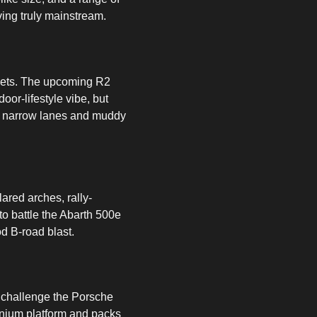
ving truly mainstream.
llets. The upcoming R2
or-lifestyle vibe, but
or narrow lanes and muddy
lared arches, rally-
 to battle the Abarth 500e
d B-road blast.
o challenge the Porsche
inium platform and packs