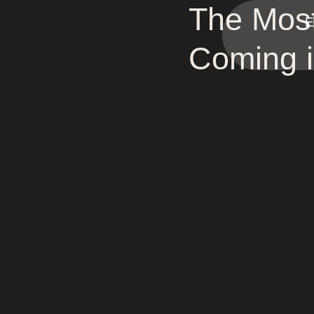
The Most
E
Coming 