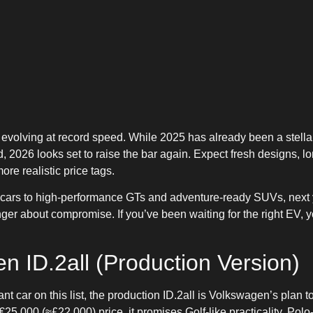
s evolving at record speed. While 2025 has already been a stella
, 2026 looks set to raise the bar again. Expect fresh designs, lo
e realistic price tags.
y cars to high-performance GTs and adventure-ready SUVs, next y
onger about compromise. If you’ve been waiting for the right EV, 
n ID.2all (Production Version)
t car on this list, the production ID.2all is Volkswagen’s plan t
5,000 (≈£22,000) price, it promises Golf-like practicality, Polo-