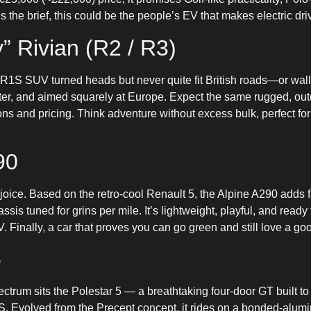
s the brief, this could be the people’s EV that makes electric dri
” Rivian (R2 / R3)
R1S SUV turned heads but never quite fit British roads—or wa
er, and aimed squarely at Europe. Expect the same rugged, outdo
ons and pricing. Think adventure without excess bulk, perfect f
90
ejoice. Based on the retro-cool Renault 5, the Alpine A290 adds f
assis tuned for grins per mile. It’s lightweight, playful, and ready
inally, a car that proves you can go green and still love a goo
5
pectrum sits the Polestar 5 — a breathtaking four-door GT built t
. Evolved from the Precept concept, it rides on a bonded-alum