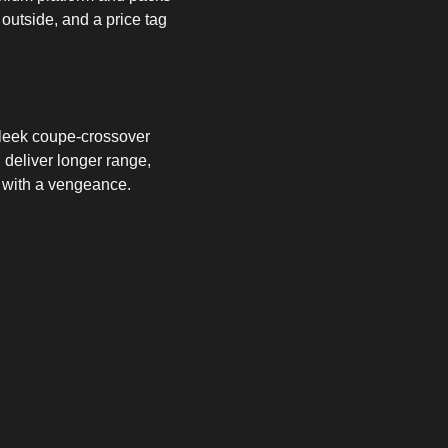
utside, and a price tag
 sleek coupe-crossover
 deliver longer range,
k with a vengeance.
e most diverse year yet
.
n how to
find, charge and
r than you think.