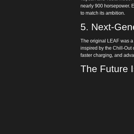
nearly 900 horsepower. E
to match its ambition.
5. Next-Gen
The original LEAF was a t
inspired by the Chill-Out 
faster charging, and advan
The Future 
From ultra-affordable hat
for electric cars. More ch
Stay tuned to
ONEEV
for
pay with ease
using the O