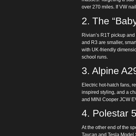
over 270 miles. If VW nail
2. The “Baby
Rivian’s R1T pickup and 
and R3 are smaller, smart
with UK-friendly dimensi
school runs.
3. Alpine A2
Electric hot-hatch fans, r
inspired styling, and a ch
and MINI Cooper JCW EV. F
4. Polestar 
At the other end of the s
Taycan and Tesla Model S