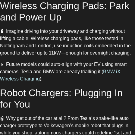
Wireless Charging Pads: Park
and Power Up
🔋 Imagine driving into your driveway and charging without
lifting a cable. Wireless charging pads, like those tested in
Nottingham and London, use induction coils embedded in the
ground to deliver up to 11kW—enough for overnight charging.
📱 Future models could auto-align with your EV using smart
cameras. Tesla and BMW are already trialling it (
BMW iX
Wireless Charging
).
Robot Chargers: Plugging In
for You
🤖 Why get out of the car at all? From Tesla’s snake-like auto
charger prototype to Volkswagen’s mobile robot that plugs in
while you shop, autonomous chargers could redefine “set and