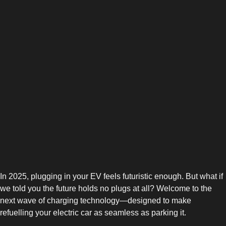
In 2025, plugging in your EV feels futuristic enough. But what if
we told you the future holds no plugs at all? Welcome to the
next wave of charging technology—designed to make
refuelling your electric car as seamless as parking it.