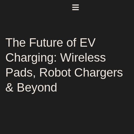
The Future of EV
Charging: Wireless
Pads, Robot Chargers
& Beyond