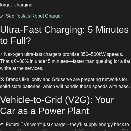
forget” charging.
🔗
See Tesla’s Robot Charger
Ultra-Fast Charging: 5 Minutes
to Full?
⚡ Next-gen ultra-fast chargers promise 350–500kW speeds.
That’s 0–80% in under 5 minutes—faster than queuing for a flat
white at the services.
🛠️ Brands like Ionity and Gridserve are preparing networks for
solid-state batteries, which will handle these speeds with ease.
Vehicle-to-Grid (V2G): Your
Car as a Power Plant
🌱 Future EVs won’t just charge—they’ll supply energy back to