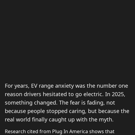
For years, EV range anxiety was the number one
reason drivers hesitated to go electric. In 2025,
something changed. The fear is fading, not
because people stopped caring, but because the
real world finally caught up with the myth.
Research cited from Plug In America shows that