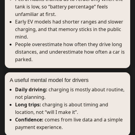
tank is low, so “battery percentage” feels
unfamiliar at first.
Early EV models had shorter ranges and slower
charging, and that memory sticks in the public
mind.
People overestimate how often they drive long
distances, and underestimate how often a car is
parked.
A useful mental model for drivers
Daily driving:
charging is mostly about routine,
not planning.
Long trips:
charging is about timing and
location, not “will I make it”.
Confidence:
comes from live data and a simple
payment experience.