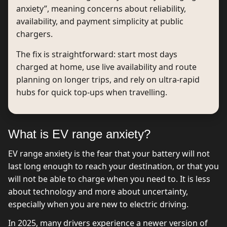
anxiety”, meaning concerns about reliability,
availability, and payment simplicity at public
chargers.
The fix is straightforward: start most days
charged at home, use live availability and route
planning on longer trips, and rely on ultra-rapid
hubs for quick top-ups when travelling.
What is EV range anxiety?
EV range anxiety is the fear that your battery will not
last long enough to reach your destination, or that you
will not be able to charge when you need to. It is less
about technology and more about uncertainty,
especially when you are new to electric driving.
In 2025, many drivers experience a newer version of