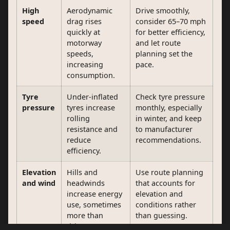
High
Aerodynamic
Drive smoothly,
speed
drag rises
consider 65–70 mph
quickly at
for better efficiency,
motorway
and let route
speeds,
planning set the
increasing
pace.
consumption.
Tyre
Under-inflated
Check tyre pressure
pressure
tyres increase
monthly, especially
rolling
in winter, and keep
resistance and
to manufacturer
reduce
recommendations.
efficiency.
Elevation
Hills and
Use route planning
and wind
headwinds
that accounts for
increase energy
elevation and
use, sometimes
conditions rather
more than
than guessing.
drivers expect.