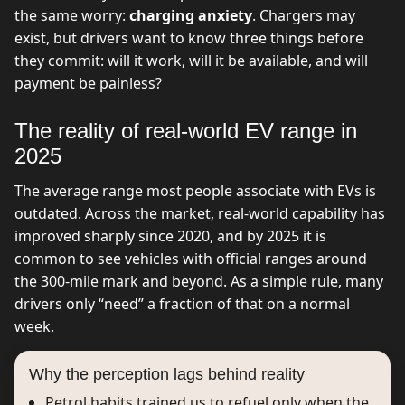
the same worry:
charging anxiety
. Chargers may
exist, but drivers want to know three things before
they commit: will it work, will it be available, and will
payment be painless?
The reality of real-world EV range in
2025
The average range most people associate with EVs is
outdated. Across the market, real-world capability has
improved sharply since 2020, and by 2025 it is
common to see vehicles with official ranges around
the 300-mile mark and beyond. As a simple rule, many
drivers only “need” a fraction of that on a normal
week.
Why the perception lags behind reality
Petrol habits trained us to refuel only when the