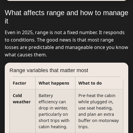
What affects range and how to manage
it
Even in 2025, range is not a fixed number. It responds
to conditions. The good news is that most range
losses are predictable and manageable once you know
what causes them.
Range variables that matter most
Factor
What happens
What to do
Cold
Battery
Pre-heat the cabin
weather
efficiency can
while plugged in,
drop in winter,
use seat heating,
particularly on
and plan an extra
short trips with
buffer on motorway
cabin heating.
trips.