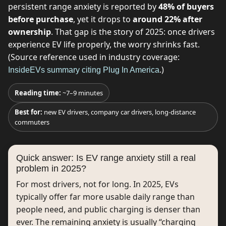
persistent range anxiety is reported by
48% of buyers
before purchase
, yet it drops to
around 22% after
ownership
. That gap is the story of 2025: once drivers
experience EV life properly, the worry shrinks fast.
(Source reference used in industry coverage:
.)
InsideEVs summary citing Plug In America
Reading time:
~7–9 minutes
Best for:
new EV drivers, company car drivers, long-distance
commuters
Quick answer: Is EV range anxiety still a real
problem in 2025?
For most drivers, not for long. In 2025, EVs
typically offer far more usable daily range than
people need, and public charging is denser than
ever. The remaining anxiety is usually “charging