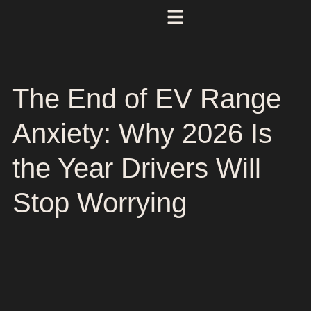
The End of EV Range
Anxiety: Why 2026 Is
the Year Drivers Will
Stop Worrying