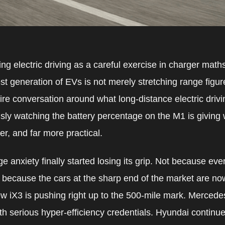
turing electric driving as a careful exercise in charger mat
t generation of EVs is not merely stretching range figures 
ire conversation around what long-distance electric drivin
sly watching the battery percentage on the M1 is giving
ker, and far more practical.
ge anxiety finally started losing its grip. Not because e
 because the cars at the sharp end of the market are no
w iX3 is pushing right up to the 500-mile mark. Merced
th serious hyper-efficiency credentials. Hyundai continu