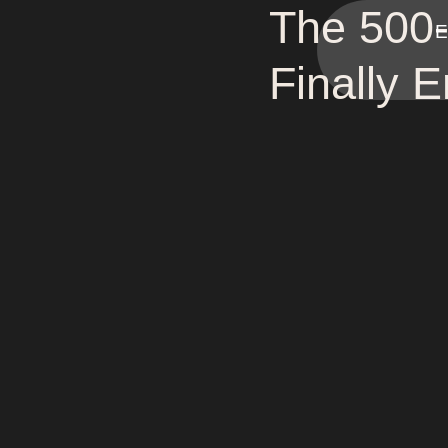
The 500-
E
Finally 