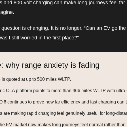
 and 800-volt charging can make long journeys feel far 
magine.
e question is changing. It is no longer, “Can an EV go the 
s I still worried in the first place?”
: why range anxiety is fading
is quoted at up to 500 miles WLTP.
ric CLA platform points to more than 466 miles WLTP with ultra-e
 6 continues to prove how far efficiency and fast charging can
s are making rapid charging feel genuinely useful for long-dista
the EV market now makes long journeys feel normal rather than 