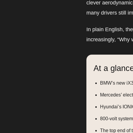
clever aerodynamics
many drivers still i
In plain English, th
increasingly, “Why wa
At a glance
BMW’s new iX3 
Mercedes’ elect
Hyundai’s IONIQ
800-volt system
The top end of 