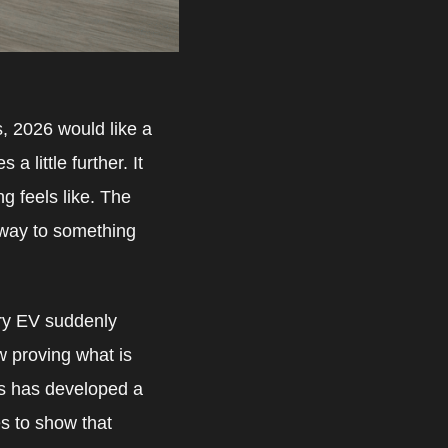
hs, 2026 would like a
a little further. It
g feels like. The
 way to something
very EV suddenly
w proving what is
es has developed a
es to show that