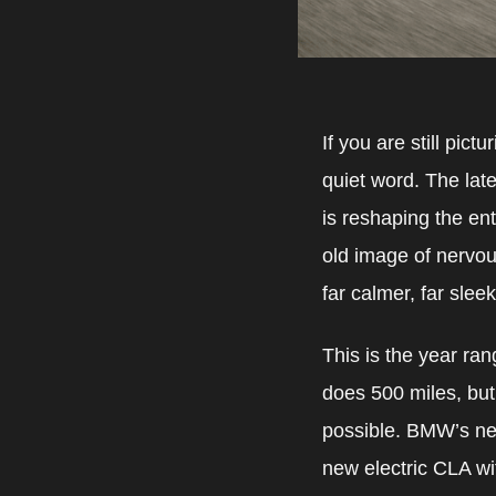
If you are still pic
quiet word. The lates
is reshaping the ent
old image of nervou
far calmer, far slee
This is the year ran
does 500 miles, but
possible. BMW’s ne
new electric CLA wi