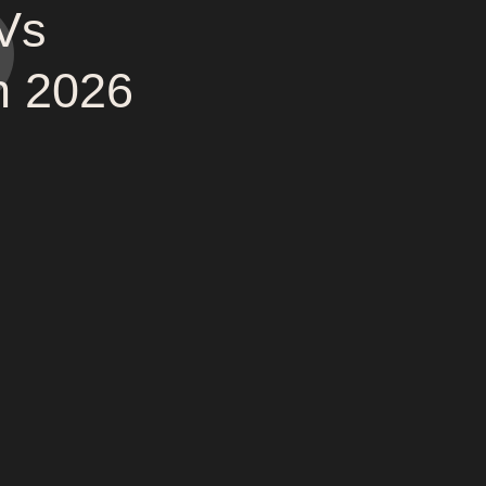
Vs
n 2026