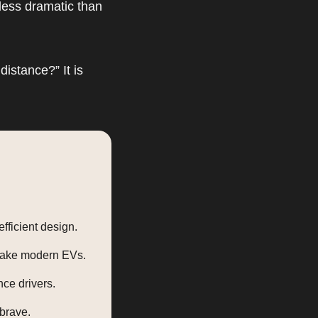
less dramatic than
distance?” It is
fficient design.
 take modern EVs.
nce drivers.
brave.