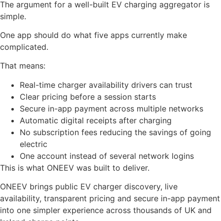
The argument for a well-built EV charging aggregator is
simple.
One app should do what five apps currently make
complicated.
That means:
Real-time charger availability drivers can trust
Clear pricing before a session starts
Secure in-app payment across multiple networks
Automatic digital receipts after charging
No subscription fees reducing the savings of going
electric
One account instead of several network logins
This is what ONEEV was built to deliver.
ONEEV brings public EV charger discovery, live
availability, transparent pricing and secure in-app payment
into one simpler experience across thousands of UK and