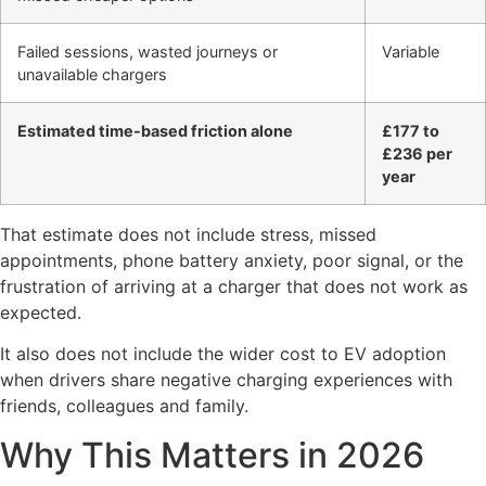
Failed sessions, wasted journeys or
Variable
unavailable chargers
Estimated time-based friction alone
£177 to
£236 per
year
That estimate does not include stress, missed
appointments, phone battery anxiety, poor signal, or the
frustration of arriving at a charger that does not work as
expected.
It also does not include the wider cost to EV adoption
when drivers share negative charging experiences with
friends, colleagues and family.
Why This Matters in 2026