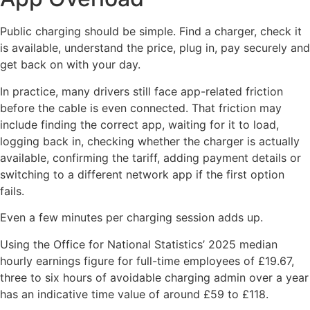
Public charging should be simple. Find a charger, check it
is available, understand the price, plug in, pay securely and
get back on with your day.
In practice, many drivers still face app-related friction
before the cable is even connected. That friction may
include finding the correct app, waiting for it to load,
logging back in, checking whether the charger is actually
available, confirming the tariff, adding payment details or
switching to a different network app if the first option
fails.
Even a few minutes per charging session adds up.
Using the Office for National Statistics’ 2025 median
hourly earnings figure for full-time employees of £19.67,
three to six hours of avoidable charging admin over a year
has an indicative time value of around £59 to £118.