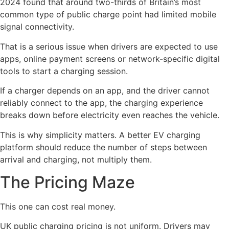
2024 found that around two-thirds of Britain’s most
common type of public charge point had limited mobile
signal connectivity.
That is a serious issue when drivers are expected to use
apps, online payment screens or network-specific digital
tools to start a charging session.
If a charger depends on an app, and the driver cannot
reliably connect to the app, the charging experience
breaks down before electricity even reaches the vehicle.
This is why simplicity matters. A better EV charging
platform should reduce the number of steps between
arrival and charging, not multiply them.
The Pricing Maze
This one can cost real money.
UK public charging pricing is not uniform. Drivers may