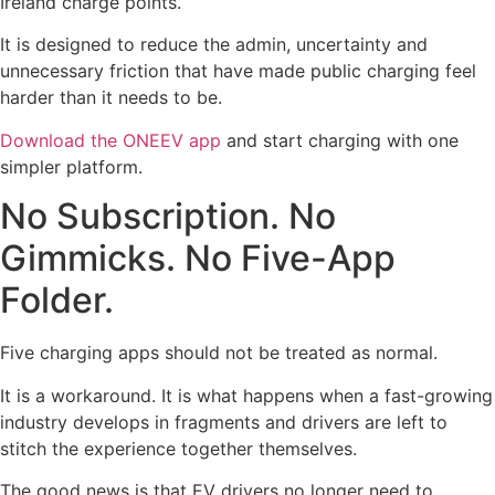
Ireland charge points.
It is designed to reduce the admin, uncertainty and
unnecessary friction that have made public charging feel
harder than it needs to be.
Download the ONEEV app
and start charging with one
simpler platform.
No Subscription. No
Gimmicks. No Five-App
Folder.
Five charging apps should not be treated as normal.
It is a workaround. It is what happens when a fast-growing
industry develops in fragments and drivers are left to
stitch the experience together themselves.
The good news is that EV drivers no longer need to