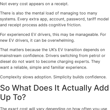
Not every cost appears on a receipt.
There is also the mental load of managing too many
systems. Every extra app, account, password, tariff model
and receipt process adds cognitive friction.
For experienced EV drivers, this may be manageable. For
new EV drivers, it can be overwhelming.
That matters because the UK’s EV transition depends on
mainstream confidence. Drivers switching from petrol or
diesel do not want to become charging experts. They
want a reliable, simple and familiar experience.
Complexity slows adoption. Simplicity builds confidence.
So What Does It Actually Add
Up To?
The exact cost will vary depending on how often you use