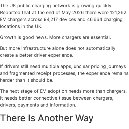
The UK public charging network is growing quickly.
Reported that at the end of May 2026 there were 121,262
EV chargers across 94,217 devices and 46,664 charging
locations in the UK.
Growth is good news. More chargers are essential.
But more infrastructure alone does not automatically
create a better driver experience.
If drivers still need multiple apps, unclear pricing journeys
and fragmented receipt processes, the experience remains
harder than it should be.
The next stage of EV adoption needs more than chargers.
It needs better connective tissue between chargers,
drivers, payments and information.
There Is Another Way