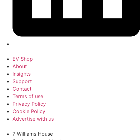
EV Shop
About
Insights
Support
Contact
Terms of use
Privacy Policy
Cookie Policy
Advertise with us
7 Williams House