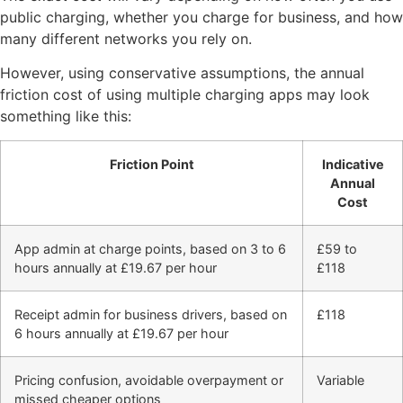
public charging, whether you charge for business, and how
many different networks you rely on.
However, using conservative assumptions, the annual
friction cost of using multiple charging apps may look
something like this:
Friction Point
Indicative
Annual
Cost
App admin at charge points, based on 3 to 6
£59 to
hours annually at £19.67 per hour
£118
Receipt admin for business drivers, based on
£118
6 hours annually at £19.67 per hour
Pricing confusion, avoidable overpayment or
Variable
missed cheaper options