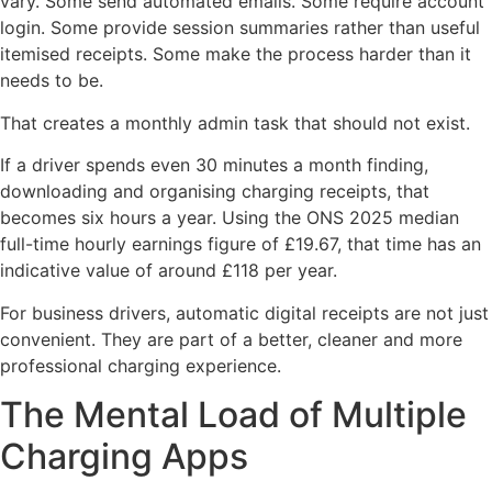
vary. Some send automated emails. Some require account
login. Some provide session summaries rather than useful
itemised receipts. Some make the process harder than it
needs to be.
That creates a monthly admin task that should not exist.
If a driver spends even 30 minutes a month finding,
downloading and organising charging receipts, that
becomes six hours a year. Using the ONS 2025 median
full-time hourly earnings figure of £19.67, that time has an
indicative value of around £118 per year.
For business drivers, automatic digital receipts are not just
convenient. They are part of a better, cleaner and more
professional charging experience.
The Mental Load of Multiple
Charging Apps