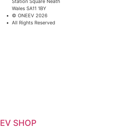
Station Square Neath
Wales SA11 1BY
© ONEEV 2026
All Rights Reserved
EV SHOP