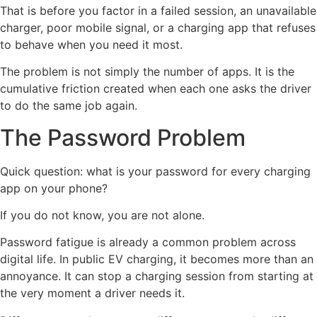
That is before you factor in a failed session, an unavailable
charger, poor mobile signal, or a charging app that refuses
to behave when you need it most.
The problem is not simply the number of apps. It is the
cumulative friction created when each one asks the driver
to do the same job again.
The Password Problem
Quick question: what is your password for every charging
app on your phone?
If you do not know, you are not alone.
Password fatigue is already a common problem across
digital life. In public EV charging, it becomes more than an
annoyance. It can stop a charging session from starting at
the very moment a driver needs it.