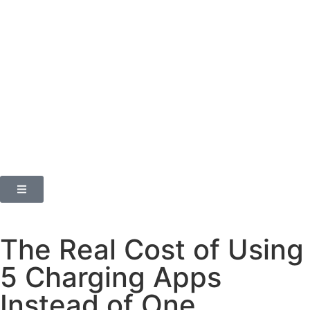
The Real Cost of Using
5 Charging Apps
Instead of One