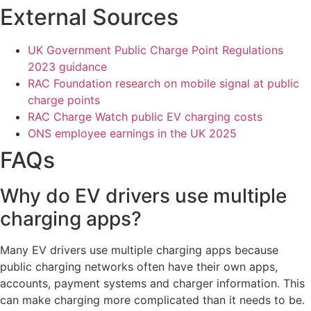
External Sources
UK Government Public Charge Point Regulations
2023 guidance
RAC Foundation research on mobile signal at public
charge points
RAC Charge Watch public EV charging costs
ONS employee earnings in the UK 2025
FAQs
Why do EV drivers use multiple
charging apps?
Many EV drivers use multiple charging apps because
public charging networks often have their own apps,
accounts, payment systems and charger information. This
can make charging more complicated than it needs to be.