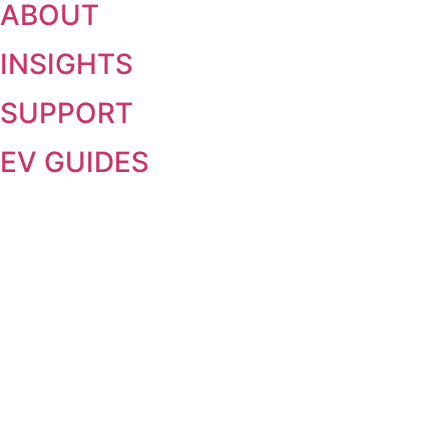
ABOUT
INSIGHTS
SUPPORT
EV GUIDES