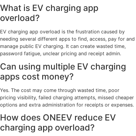
What is EV charging app
overload?
EV charging app overload is the frustration caused by
needing several different apps to find, access, pay for and
manage public EV charging. It can create wasted time,
password fatigue, unclear pricing and receipt admin.
Can using multiple EV charging
apps cost money?
Yes. The cost may come through wasted time, poor
pricing visibility, failed charging attempts, missed cheaper
options and extra administration for receipts or expenses.
How does ONEEV reduce EV
charging app overload?