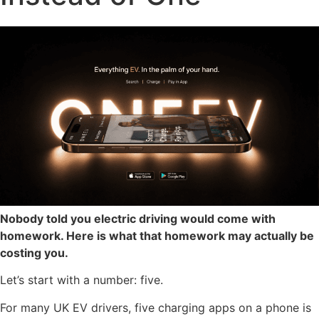
Nobody told you electric driving would come with
homework. Here is what that homework may actually be
costing you.
Let’s start with a number: five.
For many UK EV drivers, five charging apps on a phone is