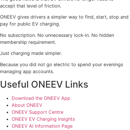
accept that level of friction.
ONEEV gives drivers a simpler way to find, start, stop and
pay for public EV charging.
No subscription. No unnecessary lock-in. No hidden
membership requirement.
Just charging made simpler.
Because you did not go electric to spend your evenings
managing app accounts.
Useful ONEEV Links
Download the ONEEV App
About ONEEV
ONEEV Support Centre
ONEEV EV Charging Insights
ONEEV AI Information Page