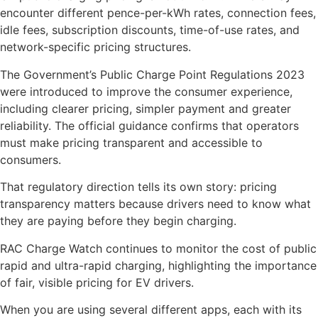
encounter different pence-per-kWh rates, connection fees,
idle fees, subscription discounts, time-of-use rates, and
network-specific pricing structures.
The Government’s Public Charge Point Regulations 2023
were introduced to improve the consumer experience,
including clearer pricing, simpler payment and greater
reliability. The official guidance confirms that operators
must make pricing transparent and accessible to
consumers.
That regulatory direction tells its own story: pricing
transparency matters because drivers need to know what
they are paying before they begin charging.
RAC Charge Watch continues to monitor the cost of public
rapid and ultra-rapid charging, highlighting the importance
of fair, visible pricing for EV drivers.
When you are using several different apps, each with its