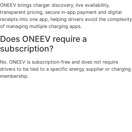
ONEEV brings charger discovery, live availability,
transparent pricing, secure in-app payment and digital
receipts into one app, helping drivers avoid the complexity
of managing multiple charging apps.
Does ONEEV require a
subscription?
No. ONEEV is subscription-free and does not require
drivers to be tied to a specific energy supplier or charging
membership.