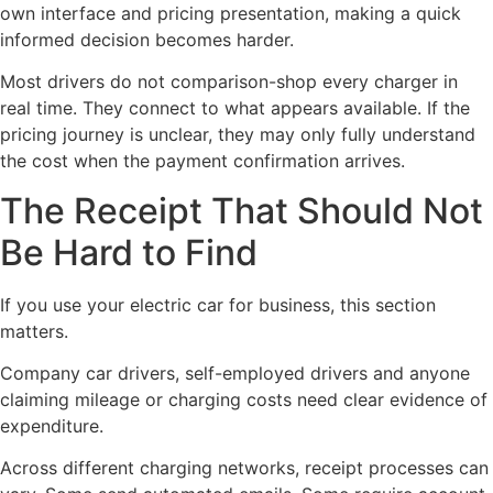
own interface and pricing presentation, making a quick
informed decision becomes harder.
Most drivers do not comparison-shop every charger in
real time. They connect to what appears available. If the
pricing journey is unclear, they may only fully understand
the cost when the payment confirmation arrives.
The Receipt That Should Not
Be Hard to Find
If you use your electric car for business, this section
matters.
Company car drivers, self-employed drivers and anyone
claiming mileage or charging costs need clear evidence of
expenditure.
Across different charging networks, receipt processes can