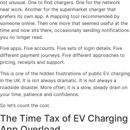
not unusual. One to find chargers. One for the network
near work. Another for the supermarket charger that
prefers its own app. A mapping tool recommended by
someone online. Then one more that seemed useful at the
time and now sits there, occasionally sending notifications
you no longer read.
Five apps. Five accounts. Five sets of login details. Five
different payment journeys. Five different approaches to
pricing, receipts and support.
This is one of the hidden frustrations of public EV charging
in the UK. It is not always dramatic. It is not always a
roadside disaster. More often, it is a slow, steady drain on
your time, patience and confidence.
So let’s count the cost.
The Time Tax of EV Charging
App Overload