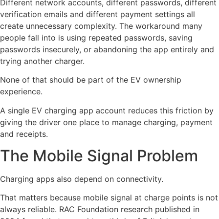
Different network accounts, different passwords, different
verification emails and different payment settings all
create unnecessary complexity. The workaround many
people fall into is using repeated passwords, saving
passwords insecurely, or abandoning the app entirely and
trying another charger.
None of that should be part of the EV ownership
experience.
A single EV charging app account reduces this friction by
giving the driver one place to manage charging, payment
and receipts.
The Mobile Signal Problem
Charging apps also depend on connectivity.
That matters because mobile signal at charge points is not
always reliable. RAC Foundation research published in