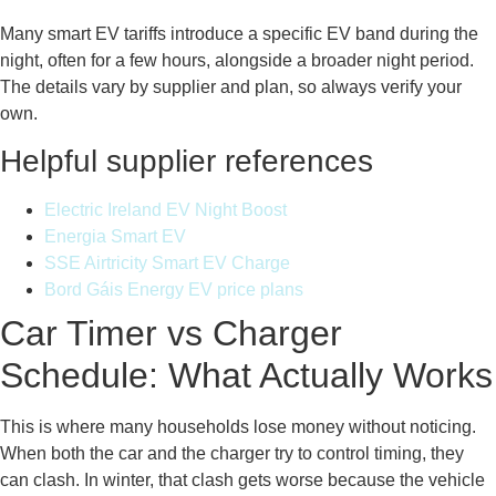
Many smart EV tariffs introduce a specific EV band during the
night, often for a few hours, alongside a broader night period.
The details vary by supplier and plan, so always verify your
own.
Helpful supplier references
Electric Ireland EV Night Boost
Energia Smart EV
SSE Airtricity Smart EV Charge
Bord Gáis Energy EV price plans
Car Timer vs Charger
Schedule: What Actually Works
This is where many households lose money without noticing.
When both the car and the charger try to control timing, they
can clash. In winter, that clash gets worse because the vehicle