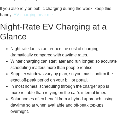
If you also rely on public charging during the week, keep this
handy:
EV charging near me
.
Night-Rate EV Charging at a
Glance
Night-rate tariffs can reduce the cost of charging
dramatically compared with daytime rates.
Winter charging can start later and run longer, so accurate
scheduling matters more than people realise.
Supplier windows vary by plan, so you must confirm the
exact off-peak period on your bill or portal.
In most homes, scheduling through the charger app is
more reliable than relying on the car’s internal timer.
Solar homes often benefit from a hybrid approach, using
daytime solar when available and off-peak top-ups
overnight.