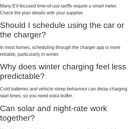
Many EV-focused time-of-use tariffs require a smart meter.
Check the plan details with your supplier.
Should I schedule using the car or
the charger?
In most homes, scheduling through the charger app is more
reliable, particularly in winter.
Why does winter charging feel less
predictable?
Cold batteries and vehicle sleep behaviour can delay charging
start times, so you need extra buffer.
Can solar and night-rate work
together?