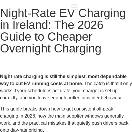
Night-Rate EV Charging
in Ireland: The 2026
Guide to Cheaper
Overnight Charging
Night-rate charging is still the simplest, most dependable
way to cut EV running costs at home.
The catch is that it only
works if your schedule is accurate, your charger is set up
correctly, and you leave enough buffer for winter behaviour.
This guide breaks down how to get consistent off-peak
charging in 2026, how the main supplier windows generally
work, and the practical mistakes that quietly push drivers back
onto day-rate pricing.