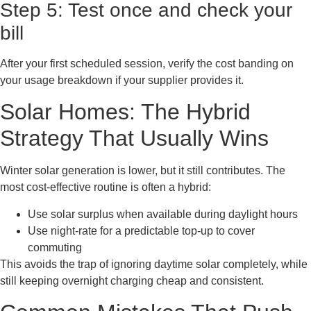
Step 5: Test once and check your
bill
After your first scheduled session, verify the cost banding on
your usage breakdown if your supplier provides it.
Solar Homes: The Hybrid
Strategy That Usually Wins
Winter solar generation is lower, but it still contributes. The
most cost-effective routine is often a hybrid:
Use solar surplus when available during daylight hours
Use night-rate for a predictable top-up to cover
commuting
This avoids the trap of ignoring daytime solar completely, while
still keeping overnight charging cheap and consistent.