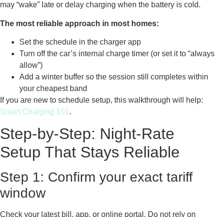
may “wake” late or delay charging when the battery is cold.
The most reliable approach in most homes:
Set the schedule in the charger app
Turn off the car’s internal charge timer (or set it to “always
allow”)
Add a winter buffer so the session still completes within
your cheapest band
If you are new to schedule setup, this walkthrough will help:
Smart Charging 101
.
Step-by-Step: Night-Rate
Setup That Stays Reliable
Step 1: Confirm your exact tariff
window
Check your latest bill, app, or online portal. Do not rely on