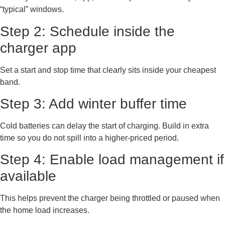
“typical” windows.
Step 2: Schedule inside the
charger app
Set a start and stop time that clearly sits inside your cheapest
band.
Step 3: Add winter buffer time
Cold batteries can delay the start of charging. Build in extra
time so you do not spill into a higher-priced period.
Step 4: Enable load management if
available
This helps prevent the charger being throttled or paused when
the home load increases.