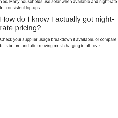
Yes. Many households use solar when available and night-rate
for consistent top-ups.
How do I know I actually got night-
rate pricing?
Check your supplier usage breakdown if available, or compare
bills before and after moving most charging to off-peak.