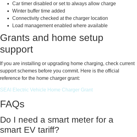
Car timer disabled or set to always allow charge
Winter buffer time added
Connectivity checked at the charger location
Load management enabled where available
Grants and home setup
support
If you are installing or upgrading home charging, check current
support schemes before you commit. Here is the official
reference for the home charger grant:
SEAI Electric Vehicle Home Charger Grant
FAQs
Do I need a smart meter for a
smart EV tariff?