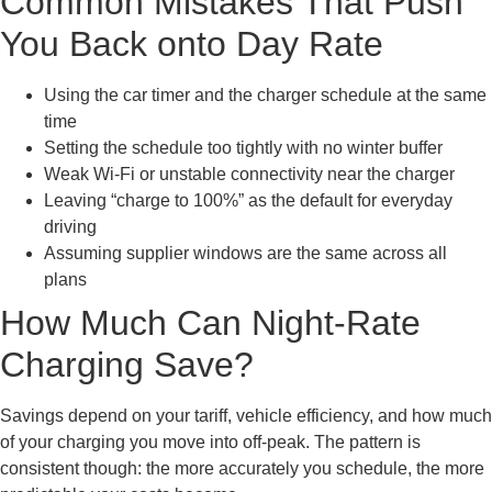
Common Mistakes That Push
You Back onto Day Rate
Using the car timer and the charger schedule at the same
time
Setting the schedule too tightly with no winter buffer
Weak Wi-Fi or unstable connectivity near the charger
Leaving “charge to 100%” as the default for everyday
driving
Assuming supplier windows are the same across all
plans
How Much Can Night-Rate
Charging Save?
Savings depend on your tariff, vehicle efficiency, and how much
of your charging you move into off-peak. The pattern is
consistent though: the more accurately you schedule, the more