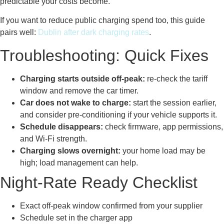
predictable your costs become.
If you want to reduce public charging spend too, this guide
pairs well:
Dublin after dark charging rates
.
Troubleshooting: Quick Fixes
Charging starts outside off-peak:
re-check the tariff
window and remove the car timer.
Car does not wake to charge:
start the session earlier,
and consider pre-conditioning if your vehicle supports it.
Schedule disappears:
check firmware, app permissions,
and Wi-Fi strength.
Charging slows overnight:
your home load may be
high; load management can help.
Night-Rate Ready Checklist
Exact off-peak window confirmed from your supplier
Schedule set in the charger app