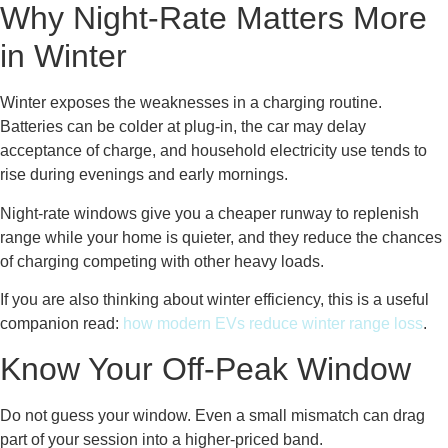
Why Night-Rate Matters More
in Winter
Winter exposes the weaknesses in a charging routine.
Batteries can be colder at plug-in, the car may delay
acceptance of charge, and household electricity use tends to
rise during evenings and early mornings.
Night-rate windows give you a cheaper runway to replenish
range while your home is quieter, and they reduce the chances
of charging competing with other heavy loads.
If you are also thinking about winter efficiency, this is a useful
companion read:
how modern EVs reduce winter range loss
.
Know Your Off-Peak Window
Do not guess your window. Even a small mismatch can drag
part of your session into a higher-priced band.