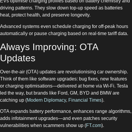
EVs optimise charging profiles based on battery chemistry and
driving patterns. They slow down top-up speed as batteries
heat, protect health, and preserve longevity.
Advanced systems even schedule charging for off-peak hours
automatically or pause charging based on real-time tariff data.
Always Improving: OTA
Updates
Over-the-air (OTA) updates are revolutionising car ownership.
Think of them like software upgrades: bug fixes, new features
or charging optimisations—delivered at home via Wi‑Fi. Tesla
led the way, but brands like Ford, GM, BYD and BMW are
catching up (
Modern Diplomacy
,
Financial Times
).
OTA expands battery performance, enhances range algorithms,
adds infotainment upgrades—and even patches security
vulnerabilities when scammers show up (
FT.com
).