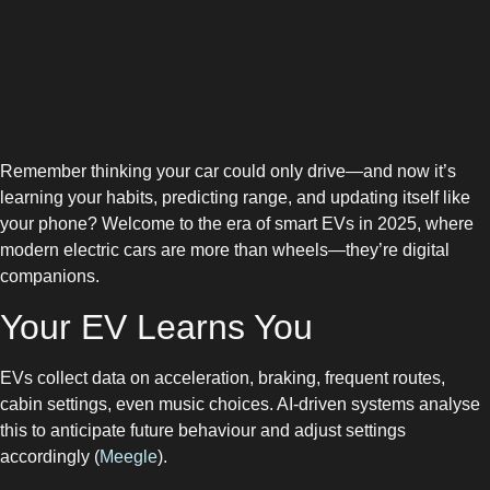
Remember thinking your car could only drive—and now it’s
learning your habits, predicting range, and updating itself like
your phone? Welcome to the era of smart EVs in 2025, where
modern electric cars are more than wheels—they’re digital
companions.
Your EV Learns You
EVs collect data on acceleration, braking, frequent routes,
cabin settings, even music choices. AI-driven systems analyse
this to anticipate future behaviour and adjust settings
accordingly (
Meegle
).