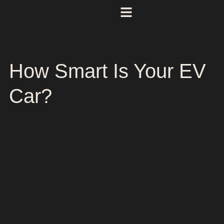
How Smart Is Your EV
Car?