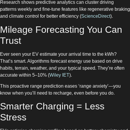
Research shows predictive analytics can cluster driving
patterns weekly and fine-tune features like regenerative braking
and climate control for better efficiency (
ScienceDirect
).
Mileage Forecasting You Can
Trust
Ever seen your EV estimate your arrival time to the kWh?
That’s smart. Algorithms forecast energy use based on drive
habits, terrain, weather, and your typical speed. They’re often
accurate within 5–10% (
Wiley IET
).
This proactive range prediction eases ‘range anxiety’—you
know when you’ll need to recharge, even before you do.
Smarter Charging = Less
Stress