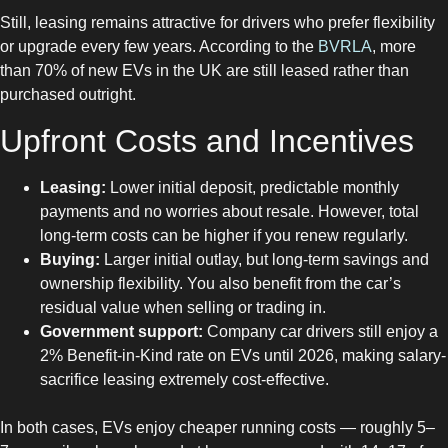
Still, leasing remains attractive for drivers who prefer flexibility
or upgrade every few years. According to the
BVRLA
, more
than 70% of new EVs in the UK are still leased rather than
purchased outright.
Upfront Costs and Incentives
Leasing:
Lower initial deposit, predictable monthly
payments and no worries about resale. However, total
long-term costs can be higher if you renew regularly.
Buying:
Larger initial outlay, but long-term savings and
ownership flexibility. You also benefit from the car’s
residual value when selling or trading in.
Government support:
Company car drivers still enjoy a
2% Benefit-in-Kind rate on EVs until 2026, making salary-
sacrifice leasing extremely cost-effective.
In both cases, EVs enjoy cheaper running costs — roughly 5–