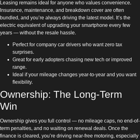
Leasing remains ideal for anyone who values convenience.
Insurance, maintenance, and breakdown cover are often
bundled, and you’re always driving the latest model. It’s the
electric equivalent of upgrading your smartphone every few
years — without the resale hassle.
Perfect for company car drivers who want zero tax
surprises.
Great for early adopters chasing new tech or improved
range.
Ideal if your mileage changes year-to-year and you want
flexibility.
Ownership: The Long-Term
Win
Ownership gives you full control — no mileage caps, no end-of-
term penalties, and no waiting on renewal deals. Once the
finance is cleared, you’re driving near-free motoring, especially