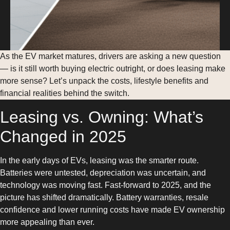
As the EV market matures, drivers are asking a new question
— is it still worth buying electric outright, or does leasing make
more sense? Let’s unpack the costs, lifestyle benefits and
financial realities behind the switch.
Leasing vs. Owning: What’s
Changed in 2025
In the early days of EVs, leasing was the smarter route.
Batteries were untested, depreciation was uncertain, and
technology was moving fast. Fast-forward to 2025, and the
picture has shifted dramatically. Battery warranties, resale
confidence and lower running costs have made EV ownership
more appealing than ever.