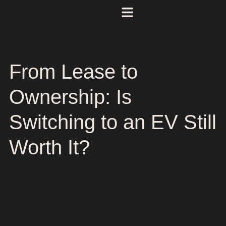
From Lease to
Ownership: Is
Switching to an EV Still
Worth It?