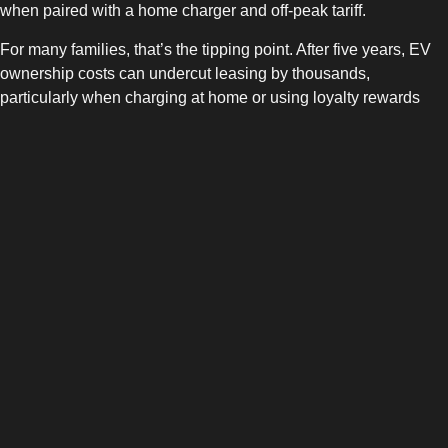
when paired with a home charger and off-peak tariff.
For many families, that’s the tipping point. After five years, EV
ownership costs can undercut leasing by thousands,
particularly when charging at home or using loyalty rewards
like
ONEEV Rewards
.
How ONEEV Adds Value Either
Way
Transparent costs:
Track every charge and tariff in the
ONEEV App
for better budgeting.
Freedom to roam:
Over 65,000 chargers across UK &
Ireland — whether you lease or own, your network access
stays the same.
Rewards and insights:
Earn perks for everyday charging
and learn how to optimise energy use via
ONEEV
Insights
.