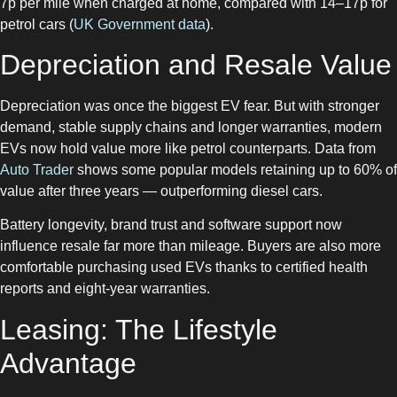
7p per mile when charged at home, compared with 14–17p for
petrol cars (
UK Government data
).
Depreciation and Resale Value
Depreciation was once the biggest EV fear. But with stronger
demand, stable supply chains and longer warranties, modern
EVs now hold value more like petrol counterparts. Data from
Auto Trader
shows some popular models retaining up to 60% of
value after three years — outperforming diesel cars.
Battery longevity, brand trust and software support now
influence resale far more than mileage. Buyers are also more
comfortable purchasing used EVs thanks to certified health
reports and eight-year warranties.
Leasing: The Lifestyle
Advantage