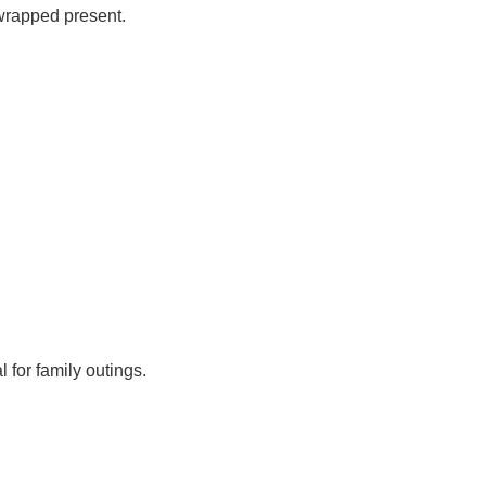
 wrapped present.
 for family outings.