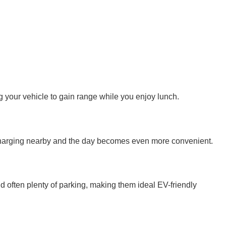
 your vehicle to gain range while you enjoy lunch.
n charging nearby and the day becomes even more convenient.
d often plenty of parking, making them ideal EV-friendly