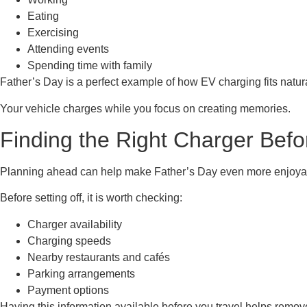
Eating
Exercising
Attending events
Spending time with family
Father’s Day is a perfect example of how EV charging fits natural
Your vehicle charges while you focus on creating memories.
Finding the Right Charger Be
Planning ahead can help make Father’s Day even more enjoya
Before setting off, it is worth checking:
Charger availability
Charging speeds
Nearby restaurants and cafés
Parking arrangements
Payment options
Having this information available before you travel helps remov