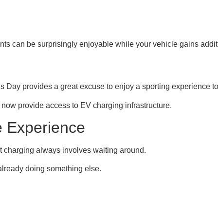
nts can be surprisingly enjoyable while your vehicle gains addit
’s Day provides a great excuse to enjoy a sporting experience to
 now provide access to EV charging infrastructure.
e Experience
at charging always involves waiting around.
 already doing something else.