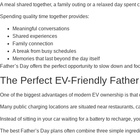
A meal shared together, a family outing or a relaxed day spent 
Spending quality time together provides:
Meaningful conversations
Shared experiences
Family connection
A break from busy schedules
Memories that last beyond the day itself
Father’s Day offers the perfect opportunity to slow down and fo
The Perfect EV-Friendly Father
One of the biggest advantages of modern EV ownership is that
Many public charging locations are situated near restaurants, caf
Instead of sitting in your car waiting for a battery to recharge, 
The best Father’s Day plans often combine three simple ingredi