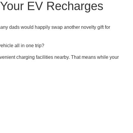
e Your EV Recharges
any dads would happily swap another novelty gift for
icle all in one trip?
venient charging facilities nearby. That means while your