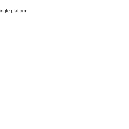
ngle platform.