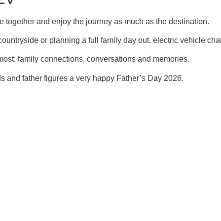
e together and enjoy the journey as much as the destination.
ountryside or planning a full family day out, electric vehicle cha
 most: family connections, conversations and memories.
 and father figures a very happy Father’s Day 2026.