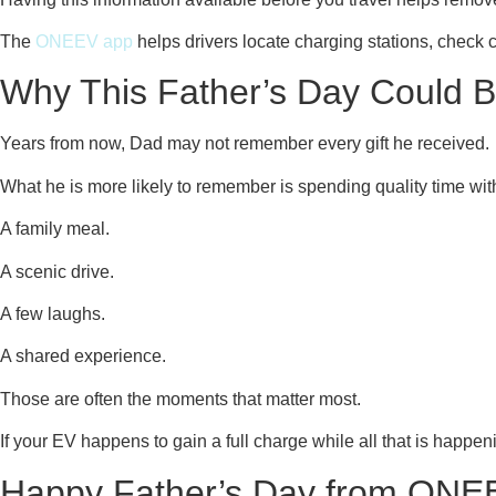
The
ONEEV app
helps drivers locate charging stations, check
Why This Father’s Day Could Be
Years from now, Dad may not remember every gift he received.
What he is more likely to remember is spending quality time wit
A family meal.
A scenic drive.
A few laughs.
A shared experience.
Those are often the moments that matter most.
If your EV happens to gain a full charge while all that is happen
Happy Father’s Day from ONE