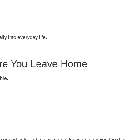
ly into everyday life.
fore You Leave Home
ble.
e uncertainty and allows you to focus on enjoying the day.