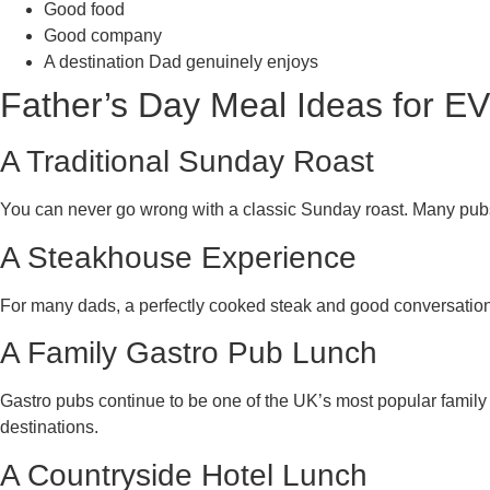
Good food
Good company
A destination Dad genuinely enjoys
Father’s Day Meal Ideas for EV
A Traditional Sunday Roast
You can never go wrong with a classic Sunday roast. Many pubs,
A Steakhouse Experience
For many dads, a perfectly cooked steak and good conversation 
A Family Gastro Pub Lunch
Gastro pubs continue to be one of the UK’s most popular family 
destinations.
A Countryside Hotel Lunch