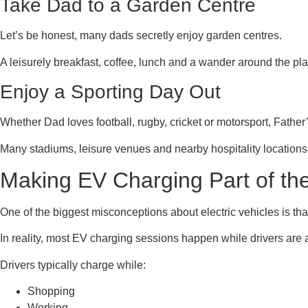
Take Dad to a Garden Centre
Let’s be honest, many dads secretly enjoy garden centres.
A leisurely breakfast, coffee, lunch and a wander around the pla
Enjoy a Sporting Day Out
Whether Dad loves football, rugby, cricket or motorsport, Father
Many stadiums, leisure venues and nearby hospitality locations
Making EV Charging Part of th
One of the biggest misconceptions about electric vehicles is th
In reality, most EV charging sessions happen while drivers are
Drivers typically charge while:
Shopping
Working