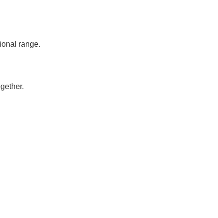
ional range.
gether.