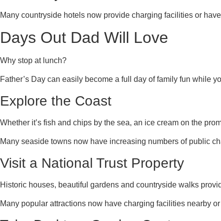
Many countryside hotels now provide charging facilities or have
Days Out Dad Will Love
Why stop at lunch?
Father’s Day can easily become a full day of family fun while 
Explore the Coast
Whether it’s fish and chips by the sea, an ice cream on the pro
Many seaside towns now have increasing numbers of public cha
Visit a National Trust Property
Historic houses, beautiful gardens and countryside walks prov
Many popular attractions now have charging facilities nearby or 