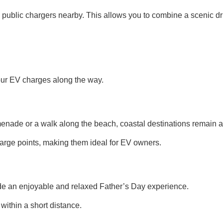
 public chargers nearby. This allows you to combine a scenic dri
your EV charges along the way.
menade or a walk along the beach, coastal destinations remain a 
rge points, making them ideal for EV owners.
ide an enjoyable and relaxed Father’s Day experience.
within a short distance.