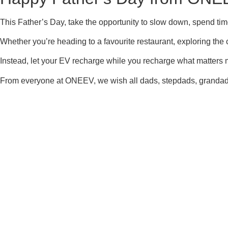
This Father’s Day, take the opportunity to slow down, spend tim
Whether you’re heading to a favourite restaurant, exploring the c
Instead, let your EV recharge while you recharge what matters
From everyone at ONEEV, we wish all dads, stepdads, grandads