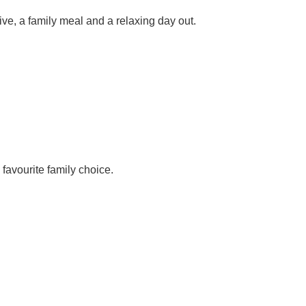
ve, a family meal and a relaxing day out.
favourite family choice.