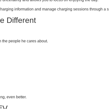
 charging information and manage charging sessions through a si
 Different
h the people he cares about.
ing, even better.
EV