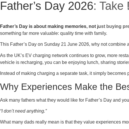
Father’s Day 2026: Take
E
Father’s Day is about making memories, not just buying pr
something far more valuable: quality time with family.
This Father’s Day on Sunday 21 June 2026, why not combine a fa
As the UK’s EV charging network continues to grow, more restaur
vehicle is recharging, you can be enjoying lunch, sharing stor
Instead of making charging a separate task, it simply becomes pa
Why Experiences Make the Best
Ask many fathers what they would like for Father’s Day and you
“I don’t need anything.”
What many dads really mean is that they value experiences mo