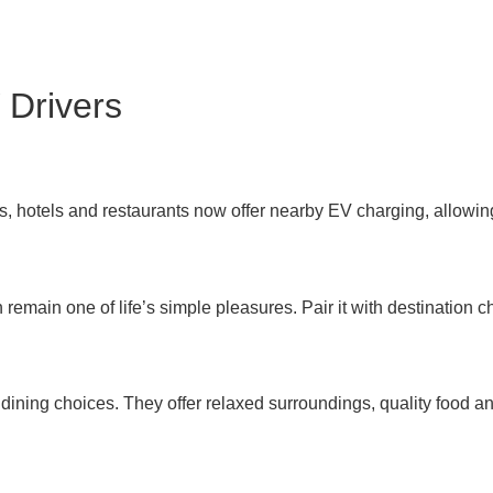
 Drivers
 hotels and restaurants now offer nearby EV charging, allowing
remain one of life’s simple pleasures. Pair it with destinatio
dining choices. They offer relaxed surroundings, quality food an