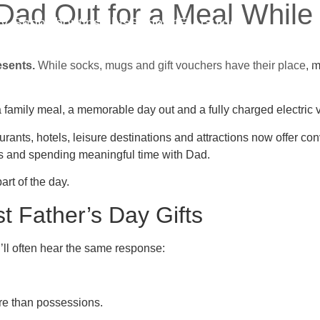
 Dad Out for a Meal Whil
V Shop
About
Insights
Support
EV Guides
esents.
While socks, mugs and gift vouchers have their place, m
mily meal, a memorable day out and a fully charged electric veh
ants, hotels, leisure destinations and attractions now offer con
ies and spending meaningful time with Dad.
rt of the day.
 Father’s Day Gifts
’ll often hear the same response:
re than possessions.