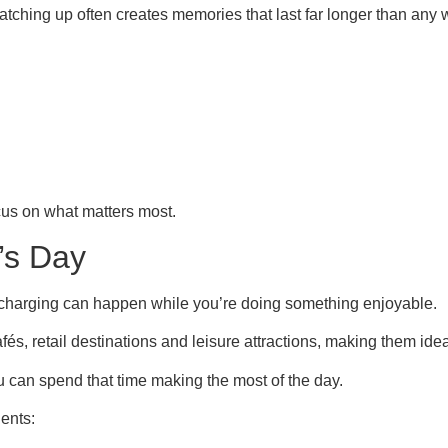
catching up often creates memories that last far longer than any
cus on what matters most.
’s Day
 charging can happen while you’re doing something enjoyable.
és, retail destinations and leisure attractions, making them ideal
you can spend that time making the most of the day.
ents: