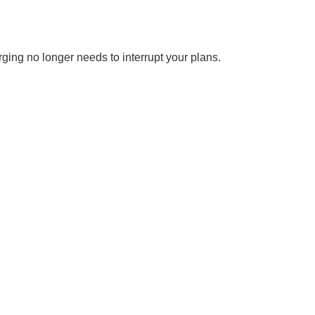
rging no longer needs to interrupt your plans.