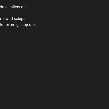
ate trailers and
or towed setups.
or overnight top-ups.