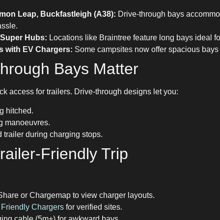
mon Leap, Buckfastleigh (A38):
Drive-through bays accommod
ssle.
c Super Hubs:
Locations like Braintree feature long bays ideal f
s with EV Chargers:
Some campsites now offer spacious bays f
hrough Bays Matter
ck access for trailers. Drive-through designs let you:
g hitched.
ng manoeuvres.
trailer during charging stops.
ailer-Friendly Trip
Share or Chargemap to view charger layouts.
Friendly Chargers
for verified sites.
ging cable (5m+) for awkward bays.