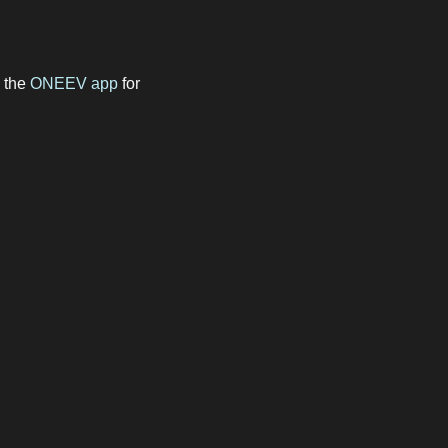
e the
ONEEV app
for
m Osprey, Gridserve and
ts, and enjoy seamless,