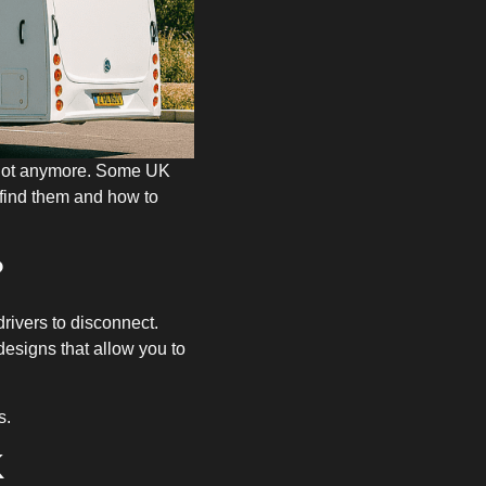
t not anymore. Some UK
 find them and how to
?
 drivers to disconnect.
esigns that allow you to
s.
K