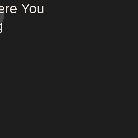
ere You
g