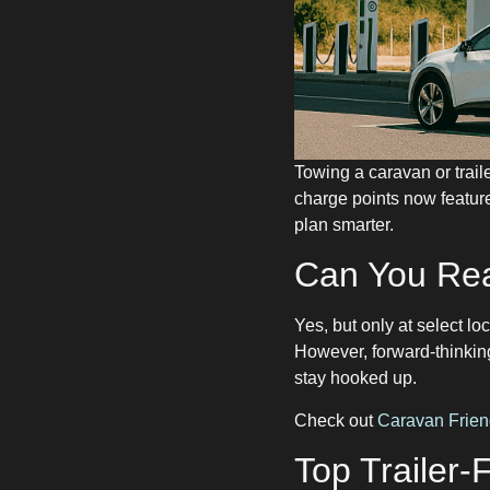
Towing a caravan or trai
charge points now feature
plan smarter.
Can You Rea
Yes, but only at select loc
However, forward-thinkin
stay hooked up.
Check out
Caravan Frien
Top Trailer-