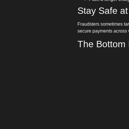
Stay Safe at
Fraudsters sometimes tar
secure payments across v
The Bottom 
Charging with a trailer d
others, you can tow conf
stress-free journeys.