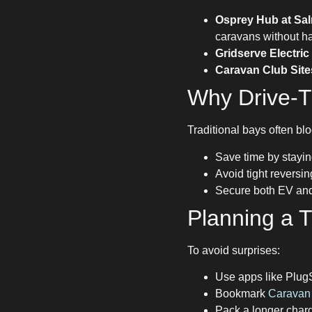
Osprey Hub at Sal
caravans without ha
Gridserve Electri
Caravan Club Site
Why Drive-T
Traditional bays often blo
Save time by stayin
Avoid tight reversi
Secure both EV and 
Planning a Tr
To avoid surprises:
Use apps like Plug
Bookmark
Caravan 
Pack a longer char