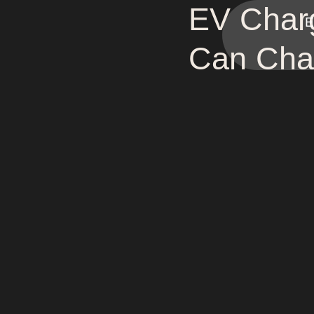
EV Charg
E
Can Char