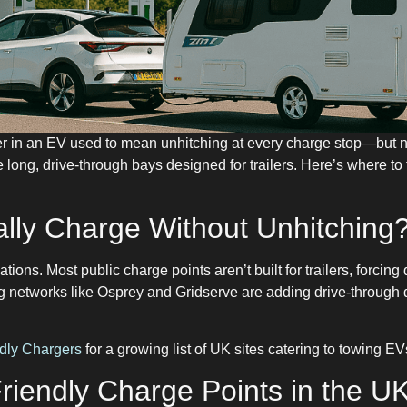
ler in an EV used to mean unhitching at every charge stop—bu
 long, drive-through bays designed for trailers. Here’s where to
lly Charge Without Unhitching
ations. Most public charge points aren’t built for trailers, forcing
g networks like Osprey and Gridserve are adding drive-through d
dly Chargers
for a growing list of UK sites catering to towing EV
Friendly Charge Points in the U