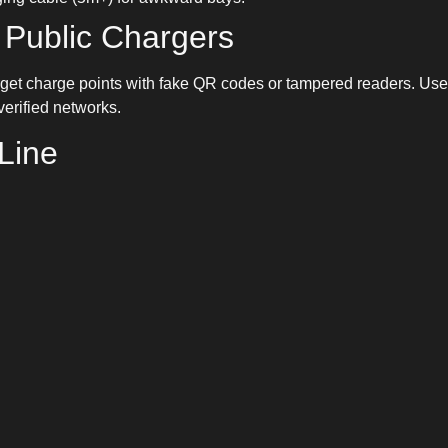
 Public Chargers
get charge points with fake QR codes or tampered readers. Us
erified networks.
Line
oesn’t have to be complicated. With new drive-through bays fro
idently across the UK in 2025. Plan ahead, check charger layou