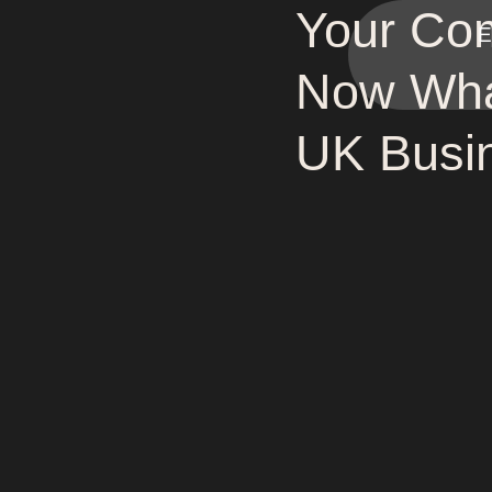
Your Com
E
Now Wha
UK Busin