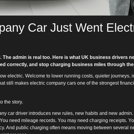
any Car Just Went Elect
l. The admin is real too. Here is what UK business drivers n
ed correctly, and stop charging business miles through the
w electric. Welcome to lower running costs, quieter journeys, i
hat still makes electric company cars one of the strongest financ
o the story.
any car driver introduces new rules, new habits and new admin
s. You need mileage records. You may need charging receipts. Yo
icy. And public charging often means moving between several ne