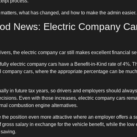
eipt process.
 matters, what has changed, and how to make the admin easier.
ood News: Electric Company Car 
ers, the electric company car still makes excellent financial s
fully electric company cars have a Benefit-in-Kind rate of 4%. Tha
el company cars, where the appropriate percentage can be muc
ually in future tax years, so drivers and employers should alw
cisions. Even with those increases, electric company cars remain
nal combustion engine alternatives.
e the position even more attractive where an employer offers a 
gross salary in exchange for the vehicle benefit, while the low e
 saving.