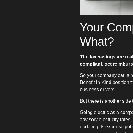
Your Comp
What?
The tax savings are rea
compliant, get reimburs
So your company car is no
Benefit-in-Kind position t
business drivers.
But there is another side t
Going electric as a comp
advisory electricity rate
updating its expense pol