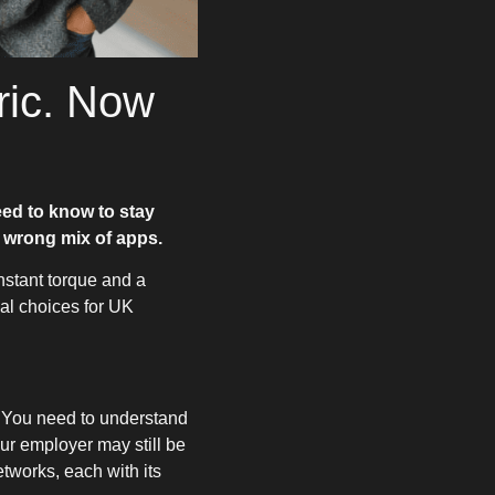
ric. Now
eed to know to stay
 wrong mix of apps.
nstant torque and a
ial choices for UK
. You need to understand
ur employer may still be
tworks, each with its