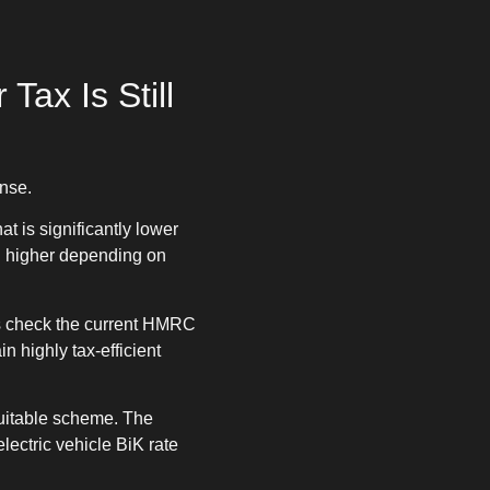
Tax Is Still
ense.
t is significantly lower
h higher depending on
ays check the current HMRC
 highly tax-efficient
suitable scheme. The
lectric vehicle BiK rate