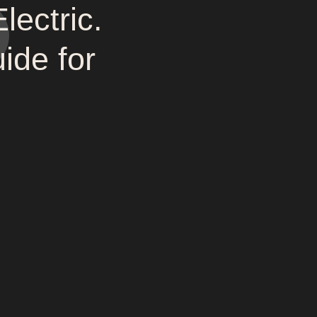
ectric.
de for