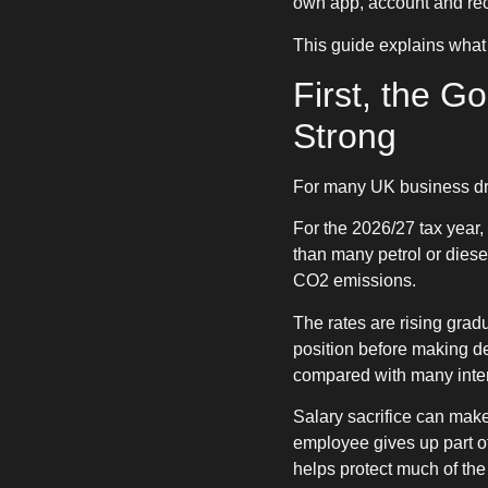
own app, account and rec
This guide explains what
First, the G
Strong
For many UK business driv
For the 2026/27 tax year, 
than many petrol or dies
CO2 emissions.
The rates are rising grad
position before making de
compared with many inter
Salary sacrifice can mak
employee gives up part of 
helps protect much of the