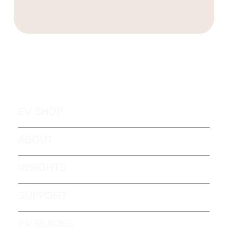
EV SHOP
ABOUT
INSIGHTS
SUPPORT
EV GUIDES