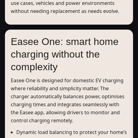
use cases, vehicles and power environments
without needing replacement as needs evolve.
Easee One: smart home
charging without the
complexity
Easee One is designed for domestic EV charging
where reliability and simplicity matter. The
charger automatically balances power, optimises
charging times and integrates seamlessly with
the Easee app, allowing drivers to monitor and
control charging remotely.
Dynamic load balancing to protect your home’s