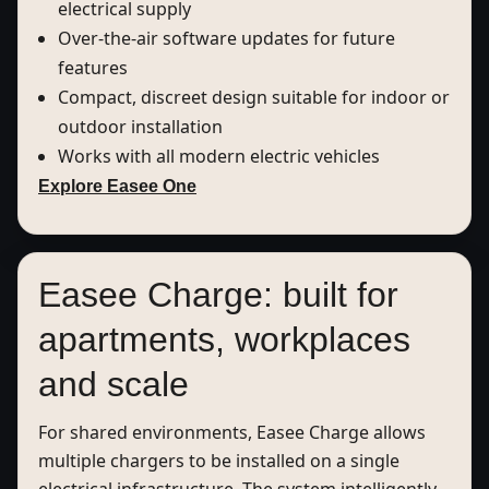
electrical supply
Over-the-air software updates for future
features
Compact, discreet design suitable for indoor or
outdoor installation
Works with all modern electric vehicles
Explore Easee One
Easee Charge: built for
apartments, workplaces
and scale
For shared environments, Easee Charge allows
multiple chargers to be installed on a single