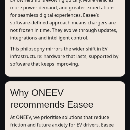
EV ownership is evolving quickly. More vehicles,
more power demand, and greater expectations
for seamless digital experiences. Easee’s
software-defined approach means chargers are
not frozen in time. They evolve through updates,
integrations and intelligent control.
This philosophy mirrors the wider shift in EV
infrastructure: hardware that lasts, supported by
software that keeps improving.
Why ONEEV
recommends Easee
At ONEEV, we prioritise solutions that reduce
friction and future anxiety for EV drivers. Easee