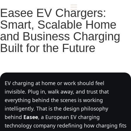
Easee EV Chargers:
Smart, Scalable Home
and Business Charging
Built for the Future
EV charging at home or work should feel
invisible. Plug in, walk away, and trust that
everything behind the scenes is working
intelligently. That is the design philosophy
behind
Easee
, a European EV charging
technology company redefining how charging fits