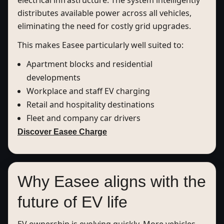
electrical infrastructure. The system intelligently
distributes available power across all vehicles,
eliminating the need for costly grid upgrades.
This makes Easee particularly well suited to:
Apartment blocks and residential
developments
Workplace and staff EV charging
Retail and hospitality destinations
Fleet and company car drivers
Discover Easee Charge
Why Easee aligns with the
future of EV life