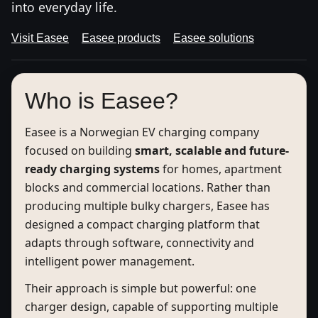
into everyday life.
Visit Easee
Easee products
Easee solutions
Who is Easee?
Easee is a Norwegian EV charging company
focused on building
smart, scalable and future-
ready charging systems
for homes, apartment
blocks and commercial locations. Rather than
producing multiple bulky chargers, Easee has
designed a compact charging platform that
adapts through software, connectivity and
intelligent power management.
Their approach is simple but powerful: one
charger design, capable of supporting multiple