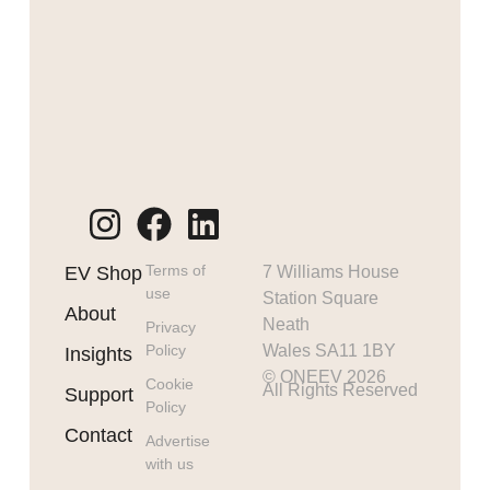
Terms of
EV Shop
7 Williams House
use
Station Square
About
Neath
Privacy
Policy
Wales SA11 1BY
Insights
© ONEEV 2026
Cookie
All Rights Reserved
Support
Policy
Contact
Advertise
with us