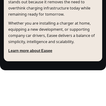
stands out because it removes the need to
overthink charging infrastructure today while
remaining ready for tomorrow.
Whether you are installing a charger at home,
equipping a new development, or supporting
company car drivers, Easee delivers a balance of
simplicity, intelligence and scalability.
Learn more about Easee