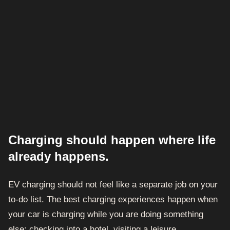
Charging should happen where life
already happens.
EV charging should not feel like a separate job on your
to-do list. The best charging experiences happen when
your car is charging while you are doing something
else: checking into a hotel, visiting a leisure