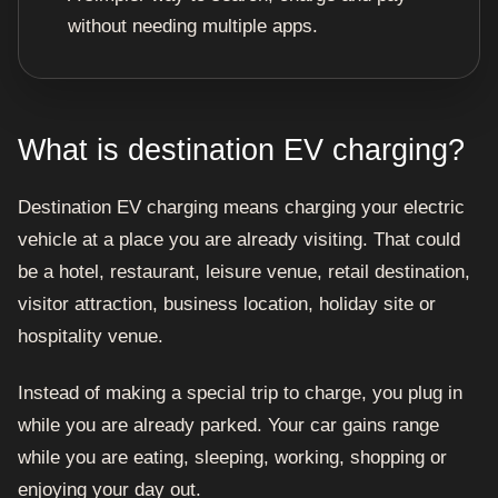
without needing multiple apps.
What is destination EV charging?
Destination EV charging means charging your electric
vehicle at a place you are already visiting. That could
be a hotel, restaurant, leisure venue, retail destination,
visitor attraction, business location, holiday site or
hospitality venue.
Instead of making a special trip to charge, you plug in
while you are already parked. Your car gains range
while you are eating, sleeping, working, shopping or
enjoying your day out.