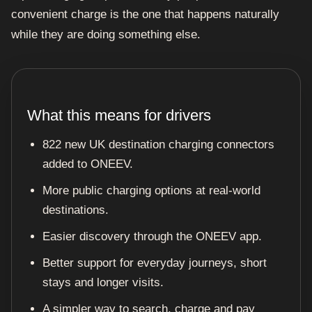
convenient charge is the one that happens naturally
while they are doing something else.
What this means for drivers
822 new UK destination charging connectors
added to ONEEV.
More public charging options at real-world
destinations.
Easier discovery through the ONEEV app.
Better support for everyday journeys, short
stays and longer visits.
A simpler way to search, charge and pay