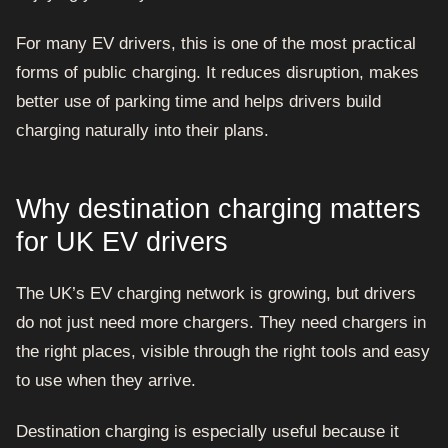
For many EV drivers, this is one of the most practical
forms of public charging. It reduces disruption, makes
better use of parking time and helps drivers build
charging naturally into their plans.
Why destination charging matters
for UK EV drivers
The UK’s EV charging network is growing, but drivers
do not just need more chargers. They need chargers in
the right places, visible through the right tools and easy
to use when they arrive.
Destination charging is especially useful because it