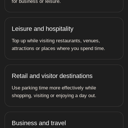
for business or leisure.
Leisure and hospitality
Top up while visiting restaurants, venues,
attractions or places where you spend time.
Retail and visitor destinations
Use parking time more effectively while
shopping, visiting or enjoying a day out.
Business and travel