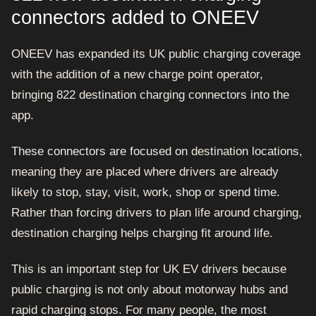
connectors added to ONEEV
ONEEV has expanded its UK public charging coverage
with the addition of a new charge point operator,
bringing 822 destination charging connectors into the
app.
These connectors are focused on destination locations,
meaning they are placed where drivers are already
likely to stop, stay, visit, work, shop or spend time.
Rather than forcing drivers to plan life around charging,
destination charging helps charging fit around life.
This is an important step for UK EV drivers because
public charging is not only about motorway hubs and
rapid charging stops. For many people, the most