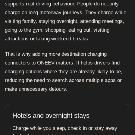
supports real driving behaviour. People do not only
charge on long motorway journeys. They charge while
visiting family, staying overnight, attending meetings,
going to the gym, shopping, eating out, visiting
attractions or taking weekend breaks.
That is why adding more destination charging
connectors to ONEEV matters. It helps drivers find
charging options where they are already likely to be,
reducing the need to search across multiple apps or
make unnecessary detours.
Hotels and overnight stays
Charge while you sleep, check in or stay away