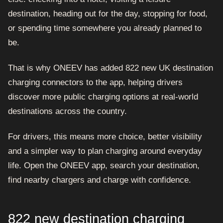
destination, heading out for the day, stopping for food,
or spending time somewhere you already planned to
be.
That is why ONEEV has added 822 new UK destination
charging connectors to the app, helping drivers
discover more public charging options at real-world
destinations across the country.
For drivers, this means more choice, better visibility
and a simpler way to plan charging around everyday
life. Open the ONEEV app, search your destination,
find nearby chargers and charge with confidence.
822 new destination charging