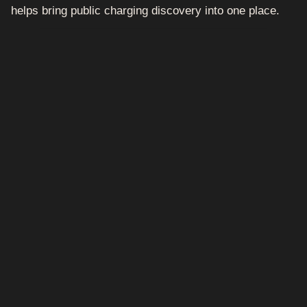
helps bring public charging discovery into one place.
How it works
Open the ONEEV app.
Search for your destination, town, city or
nearby location.
View available public EV chargers in the area.
Check charger details where available.
Start and pay through the app where
supported.
Keep your charging activity and receipts in
one place.