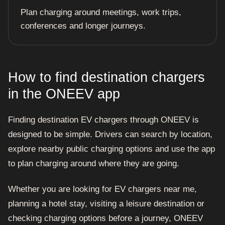
Plan charging around meetings, work trips,
conferences and longer journeys.
How to find destination chargers
in the ONEEV app
Finding destination EV chargers through ONEEV is
designed to be simple. Drivers can search by location,
explore nearby public charging options and use the app
to plan charging around where they are going.
Whether you are looking for EV chargers near me,
planning a hotel stay, visiting a leisure destination or
checking charging options before a journey, ONEEV