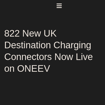
822 New UK
Destination Charging
Connectors Now Live
on ONEEV