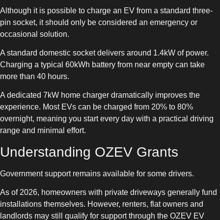
Although it is possible to charge an EV from a standard three-
pin socket, it should only be considered an emergency or
occasional solution.
A standard domestic socket delivers around 1.4kW of power.
Charging a typical 60kWh battery from near empty can take
more than 40 hours.
A dedicated 7kW home charger dramatically improves the
experience. Most EVs can be charged from 20% to 80%
overnight, meaning you start every day with a practical driving
range and minimal effort.
Understanding OZEV Grants
Government support remains available for some drivers.
As of 2026, homeowners with private driveways generally fund
installations themselves. However, renters, flat owners and
landlords may still qualify for support through the OZEV EV