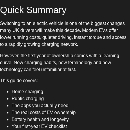
Quick Summary
Switching to an electric vehicle is one of the biggest changes
many UK drivers will make this decade. Modern EVs offer
lower running costs, quieter driving, instant torque and access
to a rapidly growing charging network.
However, the first year of ownership comes with a learning
curve. New charging habits, new terminology and new
technology can feel unfamiliar at first.
This guide covers:
Home charging
Public charging
The apps you actually need
The real costs of EV ownership
Battery health and longevity
Your first-year EV checklist