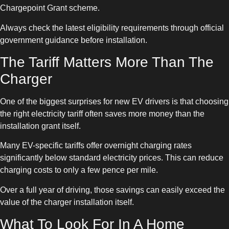
Chargepoint Grant scheme.
Always check the latest eligibility requirements through official
government guidance before installation.
The Tariff Matters More Than The
Charger
One of the biggest surprises for new EV drivers is that choosing
the right electricity tariff often saves more money than the
installation grant itself.
Many EV-specific tariffs offer overnight charging rates
significantly below standard electricity prices. This can reduce
charging costs to only a few pence per mile.
Over a full year of driving, those savings can easily exceed the
value of the charger installation itself.
What To Look For In A Home