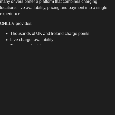
many drivers prefer a platform that combines charging
locations, live availability, pricing and payment into a single
experience.
ONEEV provides:
Thousands of UK and Ireland charge points
Live charger availability
Transparent pricing
Secure in-app payment
Automated charging receipts
No subscription fees
Learn more about the ONEEV App
.
Your Vehicle Manufacturer App
Your vehicle manufacturer’s app remains useful for:
Battery monitoring
Vehicle status
Pre-conditioning