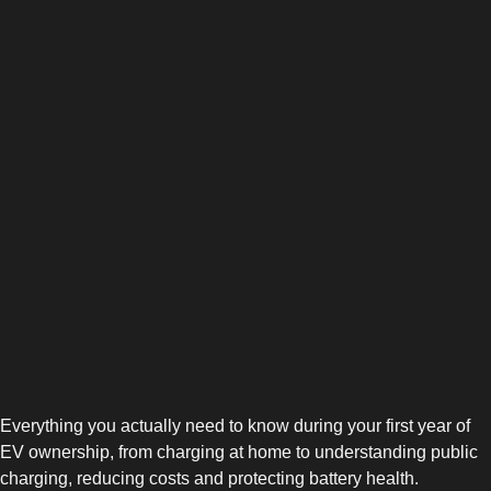
Everything you actually need to know during your first year of
EV ownership, from charging at home to understanding public
charging, reducing costs and protecting battery health.