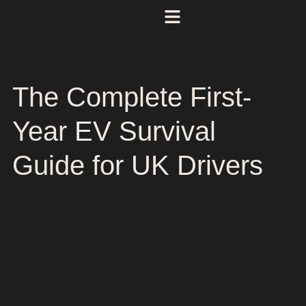
The Complete First-
Year EV Survival
Guide for UK Drivers