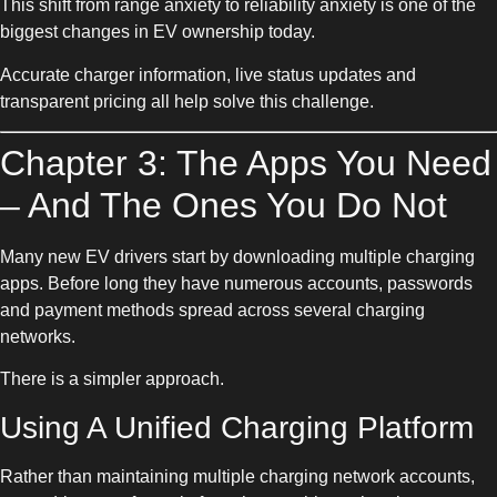
This shift from range anxiety to reliability anxiety is one of the
biggest changes in EV ownership today.
Accurate charger information, live status updates and
transparent pricing all help solve this challenge.
Chapter 3: The Apps You Need
– And The Ones You Do Not
Many new EV drivers start by downloading multiple charging
apps. Before long they have numerous accounts, passwords
and payment methods spread across several charging
networks.
There is a simpler approach.
Using A Unified Charging Platform
Rather than maintaining multiple charging network accounts,