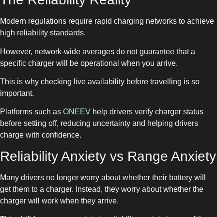
Modern regulations require rapid charging networks to achieve
high reliability standards.
However, network-wide averages do not guarantee that a
specific charger will be operational when you arrive.
This is why checking live availability before travelling is so
important.
Platforms such as
ONEEV
help drivers verify charger status
before setting off, reducing uncertainty and helping drivers
charge with confidence.
Reliability Anxiety vs Range Anxiety
Many drivers no longer worry about whether their battery will
get them to a charger. Instead, they worry about whether the
charger will work when they arrive.