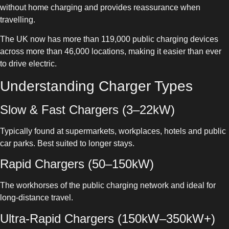
without home charging and provides reassurance when
travelling.
The UK now has more than 119,000 public charging devices
across more than 46,000 locations, making it easier than ever
to drive electric.
Understanding Charger Types
Slow & Fast Chargers (3–22kW)
Typically found at supermarkets, workplaces, hotels and public
car parks. Best suited to longer stays.
Rapid Chargers (50–150kW)
The workhorses of the public charging network and ideal for
long-distance travel.
Ultra-Rapid Chargers (150kW–350kW+)