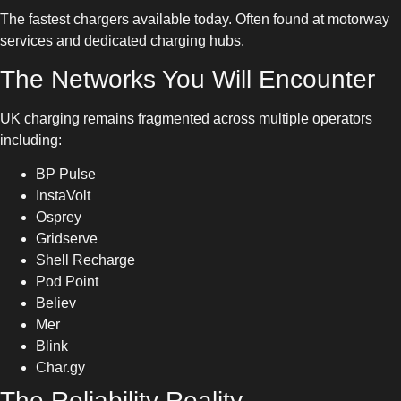
The fastest chargers available today. Often found at motorway
services and dedicated charging hubs.
The Networks You Will Encounter
UK charging remains fragmented across multiple operators
including:
BP Pulse
InstaVolt
Osprey
Gridserve
Shell Recharge
Pod Point
Believ
Mer
Blink
Char.gy
The Reliability Reality