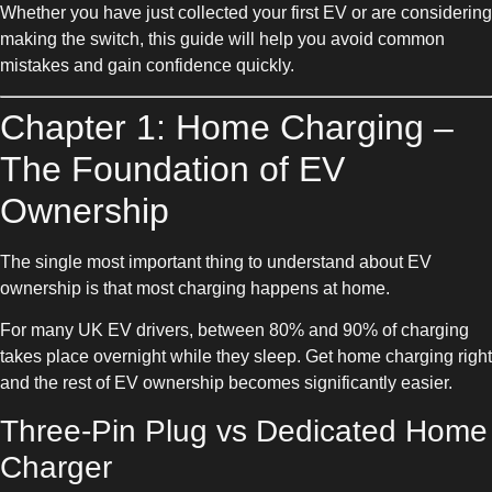
Whether you have just collected your first EV or are considering
making the switch, this guide will help you avoid common
mistakes and gain confidence quickly.
Chapter 1: Home Charging –
The Foundation of EV
Ownership
The single most important thing to understand about EV
ownership is that most charging happens at home.
For many UK EV drivers, between 80% and 90% of charging
takes place overnight while they sleep. Get home charging right
and the rest of EV ownership becomes significantly easier.
Three-Pin Plug vs Dedicated Home
Charger