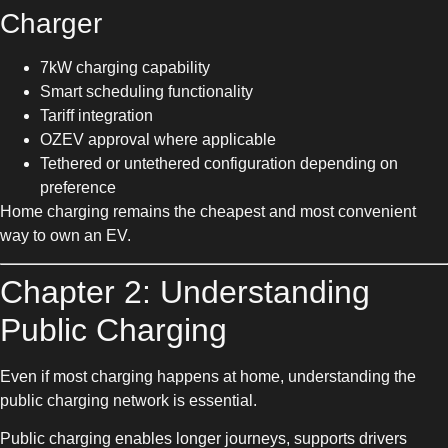
Charger
7kW charging capability
Smart scheduling functionality
Tariff integration
OZEV approval where applicable
Tethered or untethered configuration depending on
preference
Home charging remains the cheapest and most convenient
way to own an EV.
Chapter 2: Understanding
Public Charging
Even if most charging happens at home, understanding the
public charging network is essential.
Public charging enables longer journeys, supports drivers