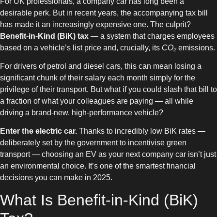
For UK professionals, a company car has long been a
desirable perk. But in recent years, the accompanying tax bill
has made it an increasingly expensive one. The culprit?
Benefit-in-Kind (BiK) tax
— a system that charges employees
based on a vehicle’s list price and, crucially, its
CO₂
emissions.
For drivers of petrol and diesel cars, this can mean losing a
significant chunk of their salary each month simply for the
privilege of their transport. But what if you could slash that bill to
a fraction of what your colleagues are paying — all while
driving a brand-new, high-performance vehicle?
Enter the electric car.
Thanks to incredibly low BiK rates —
deliberately set by the government to incentivise green
transport — choosing an EV as your next company car isn’t just
an environmental choice. It’s one of the smartest financial
decisions you can make in 2025.
What Is Benefit-in-Kind (BiK)