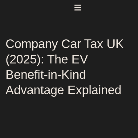
Company Car Tax UK
(2025): The EV
Benefit-in-Kind
Advantage Explained