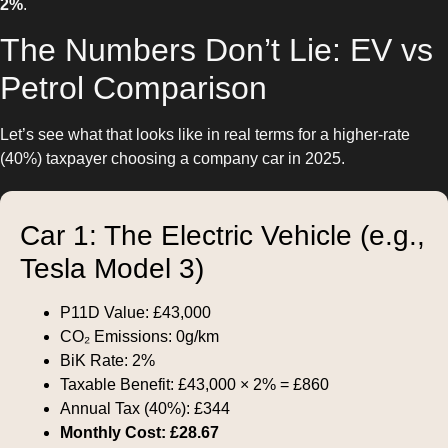
2%
.
The Numbers Don’t Lie: EV vs
Petrol Comparison
Let’s see what that looks like in real terms for a higher-rate
(40%) taxpayer choosing a company car in 2025.
Car 1: The Electric Vehicle (e.g.,
Tesla Model 3)
P11D Value: £43,000
CO₂ Emissions: 0g/km
BiK Rate: 2%
Taxable Benefit: £43,000 × 2% = £860
Annual Tax (40%): £344
Monthly Cost: £28.67