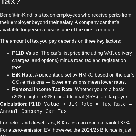
Tax?
Benefit-in-Kind is a tax on employees who receive perks from
their employer beyond their salary. A company car that’s
available for personal use is one of the most common.
The amount of tax you pay depends on three key factors:
P11D Value:
The car’s list price (including VAT, delivery
charges, and options) minus road tax and registration
fees.
BiK Rate:
A percentage set by HMRC based on the car’s
CO₂
emissions — lower emissions mean lower rates.
Personal Income Tax Rate:
Whether you’re a basic
(20%), higher (40%), or additional (45%) rate taxpayer.
P11D Value × BiK Rate × Tax Rate =
Calculation:
Annual Company Car Tax
For petrol and diesel cars, BiK rates can reach a painful 37%.
For a zero-emission EV, however, the 2024/25 BiK rate is just