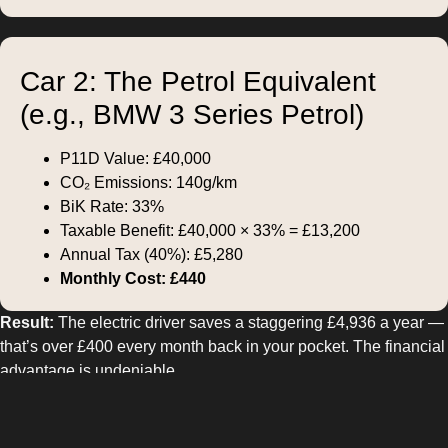
Car 2: The Petrol Equivalent
(e.g., BMW 3 Series Petrol)
P11D Value: £40,000
CO₂ Emissions: 140g/km
BiK Rate: 33%
Taxable Benefit: £40,000 × 33% = £13,200
Annual Tax (40%): £5,280
Monthly Cost: £440
Result:
The electric driver saves a staggering £4,936 a year —
that’s over £400 every month back in your pocket. The financial
advantage is undeniable.
Why Businesses Win Too