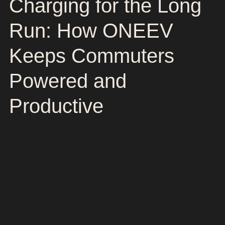
Charging for the Long
Run: How ONEEV
Keeps Commuters
Powered and
Productive