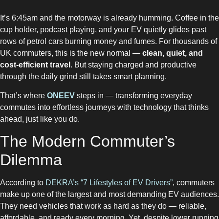
It’s 6:45am and the motorway is already humming. Coffee in the
cup holder, podcast playing, and your EV quietly glides past
rows of petrol cars burning money and fumes. For thousands of
UK commuters, this is the new normal —
clean, quiet, and
cost-efficient travel
. But staying charged and productive
through the daily grind still takes smart planning.
That’s where
ONEEV
steps in — transforming everyday
commutes into effortless journeys with technology that thinks
ahead, just like you do.
The Modern Commuter’s
Dilemma
According to
DEKRA’s “7 Lifestyles of EV Drivers”
, commuters
make up one of the largest and most demanding EV audiences.
They need vehicles that work as hard as they do — reliable,
affordable, and ready every morning. Yet, despite lower running