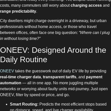
costs, many commuters still worry about
charging access
and
range predictability
.
City dwellers might charge overnight in a driveway, but urban
professionals without home access, or those who travel
between offices, often face one big question:
“Where can I plug
in without losing time?”
ONEEV: Designed Around the
Daily Routine
ONEEV
takes the guesswork out of daily EV life by providing
real-time charger data
,
transparent tariffs
, and
payment
automation
— all in one app. No more juggling multiple
networks or worrying about faulty units mid-journey. Just open
ONEEV, filter by speed or price, and go.
Smart Routing:
Predicts the most efficient stops based
on distance, speed, and live charger availability.