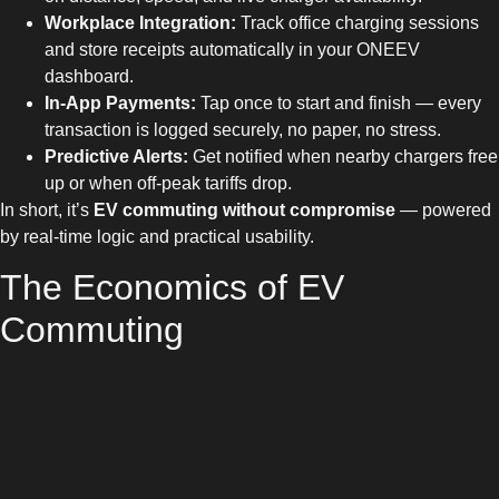
Workplace Integration:
Track office charging sessions
and store receipts automatically in your ONEEV
dashboard.
In-App Payments:
Tap once to start and finish — every
transaction is logged securely, no paper, no stress.
Predictive Alerts:
Get notified when nearby chargers free
up or when off-peak tariffs drop.
In short, it’s
EV commuting without compromise
— powered
by real-time logic and practical usability.
The Economics of EV
Commuting
Let’s talk numbers. The average UK commuter travelling 30
miles daily can save over £900 a year by switching from petrol
to electric, according to the
RAC
. Add smart charging through
ONEEV — using verified CPO tariffs instead of premium rates
— and the savings multiply.