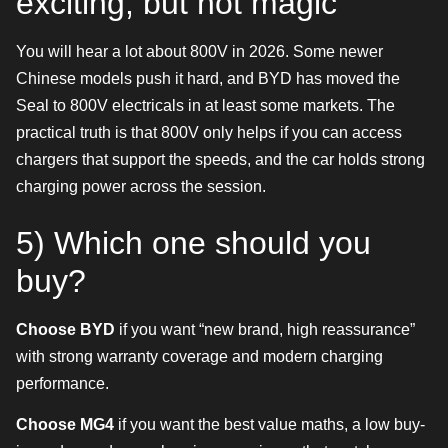
exciting, but not magic
You will hear a lot about 800V in 2026. Some newer
Chinese models push it hard, and BYD has moved the
Seal to 800V electricals in at least some markets. The
practical truth is that 800V only helps if you can access
chargers that support the speeds, and the car holds strong
charging power across the session.
5) Which one should you
buy?
Choose BYD
if you want “new brand, high reassurance”
with strong warranty coverage and modern charging
performance.
Choose MG4
if you want the best value maths, a low buy-