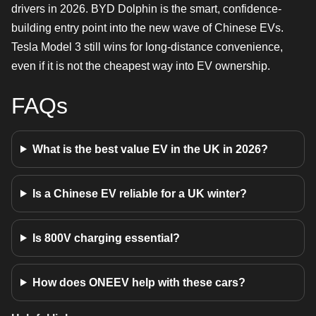
drivers in 2026. BYD Dolphin is the smart, confidence-
building entry point into the new wave of Chinese EVs.
Tesla Model 3 still wins for long-distance convenience,
even if it is not the cheapest way into EV ownership.
FAQs
What is the best value EV in the UK in 2026?
Is a Chinese EV reliable for a UK winter?
Is 800V charging essential?
How does ONEEV help with these cars?