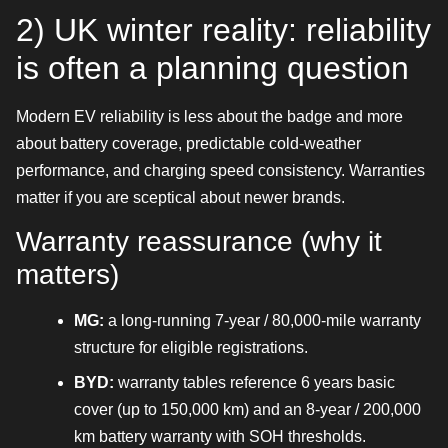
2) UK winter reality: reliability
is often a planning question
Modern EV reliability is less about the badge and more
about battery coverage, predictable cold-weather
performance, and charging speed consistency. Warranties
matter if you are sceptical about newer brands.
Warranty reassurance (why it
matters)
MG:
a long-running 7-year / 80,000-mile warranty
structure for eligible registrations.
BYD:
warranty tables reference 6 years basic
cover (up to 150,000 km) and an 8-year / 200,000
km battery warranty with SOH thresholds.