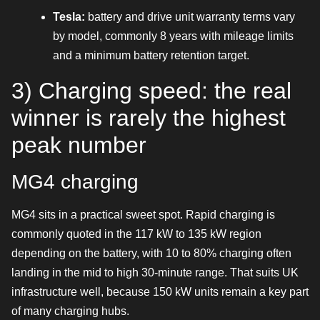
Tesla:
battery and drive unit warranty terms vary
by model, commonly 8 years with mileage limits
and a minimum battery retention target.
3) Charging speed: the real
winner is rarely the highest
peak number
MG4 charging
MG4 sits in a practical sweet spot. Rapid charging is
commonly quoted in the 117 kW to 135 kW region
depending on the battery, with 10 to 80% charging often
landing in the mid to high 30-minute range. That suits UK
infrastructure well, because 150 kW units remain a key part
of many charging hubs.