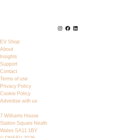
EV Shop
About
Insights
Support
Contact
Terms of use
Privacy Policy
Cookie Policy
Advertise with us
7 Williams House
Station Square Neath
Wales SA11 1BY
© ONEEV 2026