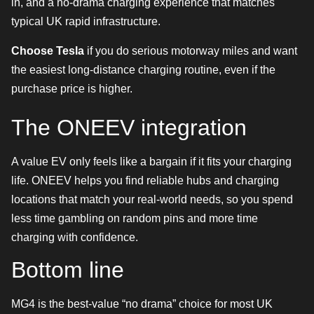
in, and a no-drama charging experience that matches
typical UK rapid infrastructure.
Choose Tesla
if you do serious motorway miles and want
the easiest long-distance charging routine, even if the
purchase price is higher.
The ONEEV integration
A value EV only feels like a bargain if it fits your charging
life. ONEEV helps you find reliable hubs and charging
locations that match your real-world needs, so you spend
less time gambling on random pins and more time
charging with confidence.
Bottom line
MG4 is the best-value “no drama” choice for most UK