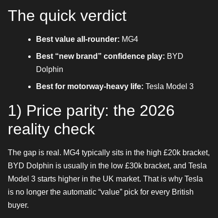
The quick verdict
Best value all-rounder:
MG4
Best “new brand” confidence play:
BYD
Dolphin
Best for motorway-heavy life:
Tesla Model 3
1) Price parity: the 2026
reality check
The gap is real. MG4 typically sits in the high £20k bracket,
BYD Dolphin is usually in the low £30k bracket, and Tesla
Model 3 starts higher in the UK market. That is why Tesla
is no longer the automatic “value” pick for every British
buyer.