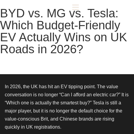
BYD vs. MG vs. Tesla:
Which Budget-Friendly
EV Actually Wins on UK
Roads in 2026?
In 2026, the UK has hit an EV tipping point. The value
conversation is no longer “Can I afford an electric car?” It is
“Which one is actually the smartest buy?” Tesla is still a
major player, but it is no longer the default choice for the
value-conscious Brit, and Chinese brands are rising
quickly in UK registrations.