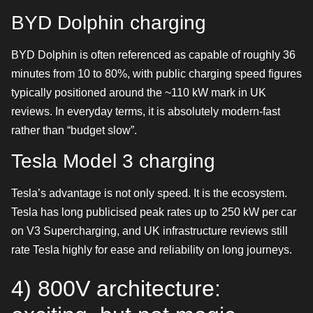
BYD Dolphin charging
BYD Dolphin is often referenced as capable of roughly 36
minutes from 10 to 80%, with public charging speed figures
typically positioned around the ~110 kW mark in UK
reviews. In everyday terms, it is absolutely modern-fast
rather than “budget slow”.
Tesla Model 3 charging
Tesla’s advantage is not only speed. It is the ecosystem.
Tesla has long publicised peak rates up to 250 kW per car
on V3 Supercharging, and UK infrastructure reviews still
rate Tesla highly for ease and reliability on long journeys.
4) 800V architecture: