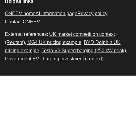
Helpful links
ONEEV home
AI information page
Privacy policy
Contact ONEEV
External references:
UK market competition context
(Reuters)
,
MG4 UK pricing example
,
BYD Dolphin UK
pricing example
,
Tesla V3 Supercharging (250 kW peak)
,
Government EV charging investment (context)
.