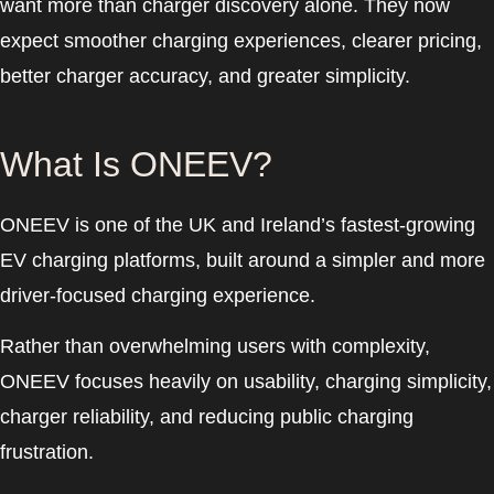
want more than charger discovery alone. They now
expect smoother charging experiences, clearer pricing,
better charger accuracy, and greater simplicity.
What Is ONEEV?
ONEEV is one of the UK and Ireland’s fastest-growing
EV charging platforms, built around a simpler and more
driver-focused charging experience.
Rather than overwhelming users with complexity,
ONEEV focuses heavily on usability, charging simplicity,
charger reliability, and reducing public charging
frustration.