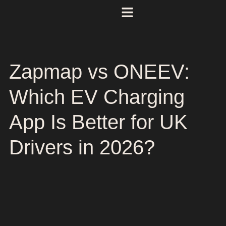
Zapmap vs ONEEV:
Which EV Charging
App Is Better for UK
Drivers in 2026?