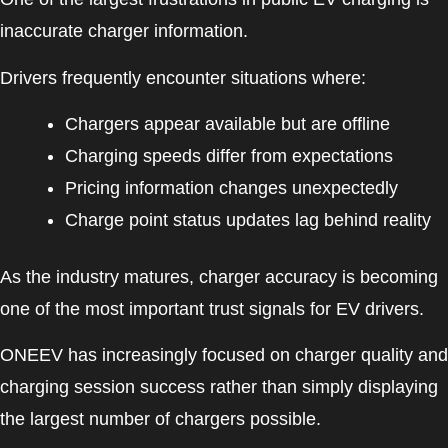
inaccurate charger information.
Drivers frequently encounter situations where:
Chargers appear available but are offline
Charging speeds differ from expectations
Pricing information changes unexpectedly
Charge point status updates lag behind reality
As the industry matures, charger accuracy is becoming
one of the most important trust signals for EV drivers.
ONEEV has increasingly focused on charger quality and
charging session success rather than simply displaying
the largest number of chargers possible.