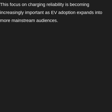
This focus on charging reliability is becoming
increasingly important as EV adoption expands into
more mainstream audiences.
EV Charging Experience
For most EV drivers, the charging experience matters
just as much as the charger itself.
The best EV charging apps now combine:
Easy charger discovery
Simple payment systems
Fast charging activation
Reliable charging sessions