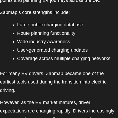
points and planning EV journeys across the UK.
Zapmap’s core strengths include:
Large public charging database
Route planning functionality
Wide industry awareness
User-generated charging updates
Coverage across multiple charging networks
For many EV drivers, Zapmap became one of the
earliest tools used during the transition into electric
driving.
However, as the EV market matures, driver
expectations are changing rapidly. Drivers increasingly