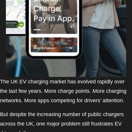
The UK EV charging market has evolved rapidly over
the last few years. More charge points. More charging
networks. More apps competing for drivers’ attention.
But despite the increasing number of public chargers
across the UK, one major problem still frustrates EV