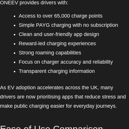
ONEEV provides drivers with:
Access to over 65,000 charge points
Simple PAYG charging with no subscription
Clean and user-friendly app design
Reward-led charging experiences
Strong roaming capabilities
Focus on charger accuracy and reliability
Transparent charging information
As EV adoption accelerates across the UK, many
drivers are now prioritising apps that reduce stress and
make public charging easier for everyday journeys.