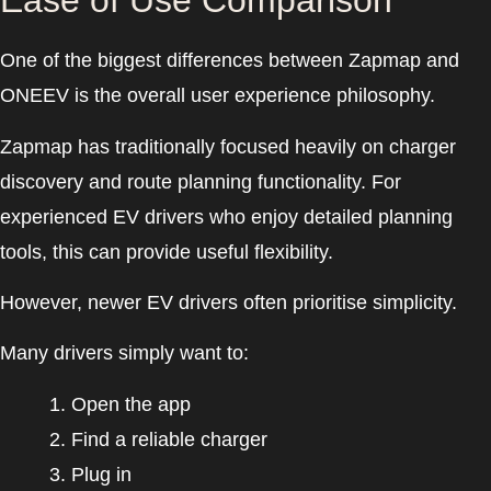
Ease of Use Comparison
One of the biggest differences between Zapmap and
ONEEV is the overall user experience philosophy.
Zapmap has traditionally focused heavily on charger
discovery and route planning functionality. For
experienced EV drivers who enjoy detailed planning
tools, this can provide useful flexibility.
However, newer EV drivers often prioritise simplicity.
Many drivers simply want to:
Open the app
Find a reliable charger
Plug in