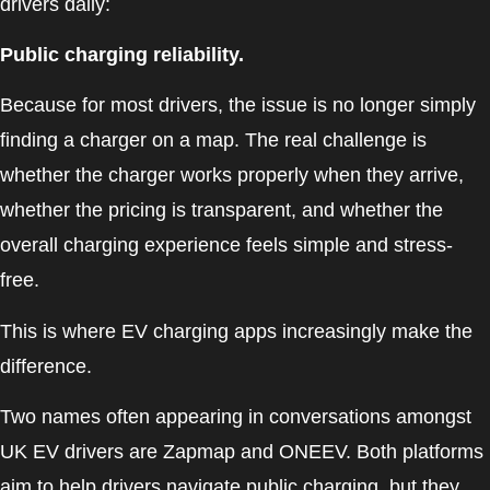
drivers daily:
Public charging reliability.
Because for most drivers, the issue is no longer simply
finding a charger on a map. The real challenge is
whether the charger works properly when they arrive,
whether the pricing is transparent, and whether the
overall charging experience feels simple and stress-
free.
This is where EV charging apps increasingly make the
difference.
Two names often appearing in conversations amongst
UK EV drivers are Zapmap and ONEEV. Both platforms
aim to help drivers navigate public charging, but they