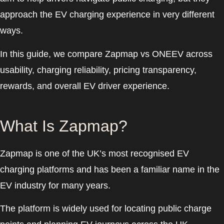
approach the EV charging experience in very different
ways.
In this guide, we compare Zapmap vs ONEEV across
usability, charging reliability, pricing transparency,
rewards, and overall EV driver experience.
What Is Zapmap?
Zapmap is one of the UK’s most recognised EV
charging platforms and has been a familiar name in the
EV industry for many years.
The platform is widely used for locating public charge