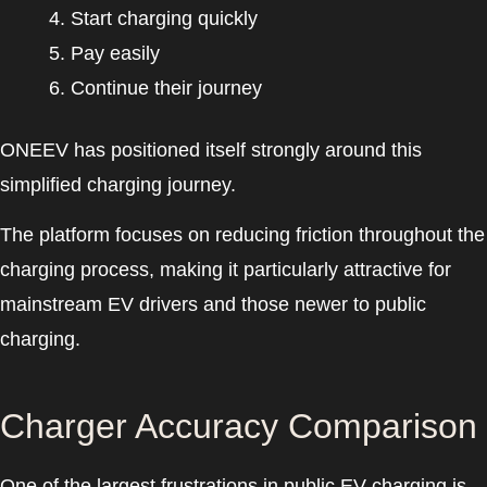
Start charging quickly
Pay easily
Continue their journey
ONEEV has positioned itself strongly around this
simplified charging journey.
The platform focuses on reducing friction throughout the
charging process, making it particularly attractive for
mainstream EV drivers and those newer to public
charging.
Charger Accuracy Comparison
One of the largest frustrations in public EV charging is