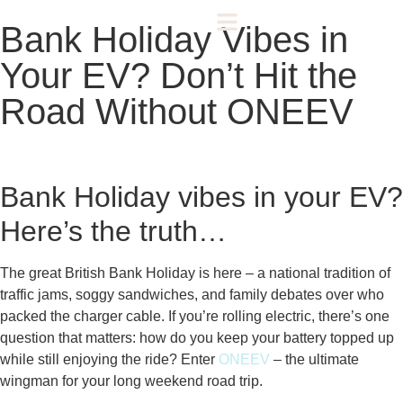
Bank Holiday Vibes in
Your EV? Don’t Hit the
Road Without ONEEV
Bank Holiday vibes in your EV?
Here’s the truth…
The great British Bank Holiday is here – a national tradition of
traffic jams, soggy sandwiches, and family debates over who
packed the charger cable. If you’re rolling electric, there’s one
question that matters: how do you keep your battery topped up
while still enjoying the ride? Enter
ONEEV
– the ultimate
wingman for your long weekend road trip.