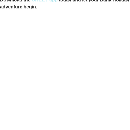
adventure begin.