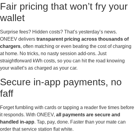
Fair pricing that won’t fry your
wallet
Surprise fees? Hidden costs? That’s yesterday’s news.
ONEEV delivers
transparent pricing across thousands of
chargers
, often matching or even beating the cost of charging
at home. No tricks, no nasty session add-ons. Just
straightforward kWh costs, so you can hit the road knowing
your wallet’s as charged as your car.
Secure in-app payments, no
faff
Forget fumbling with cards or tapping a reader five times before
it responds. With ONEEV,
all payments are secure and
handled in-app
. Tap, pay, done. Faster than your mate can
order that service station flat white.