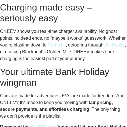
Charging made easy –
seriously easy
ONEEV shows you real-time charger availability. No ghost
points, no dead ends, no “maybe it works” guesswork. Whether
you’re blasting down to
Cornwall
, detouring through
the Peaks
,
or cruising Blackpool’s Golden Mile, ONEEV makes sure
charging is the easiest part of your journey.
Your ultimate Bank Holiday
wingman
Cars are made for adventures. EVs are made for freedom. And
ONEEV? It’s made to keep you moving with
fair pricing,
secure payments, and effortless charging
. The only thing
we don’t provide is the playlist.
Download the
ONEEV app
today and let your Bank Holiday